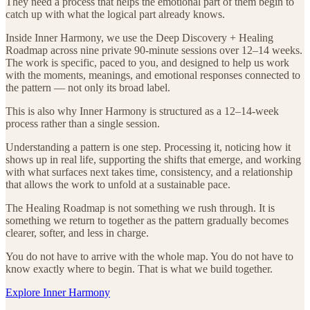
They need a process that helps the emotional part of them begin to
catch up with what the logical part already knows.
Inside Inner Harmony, we use the Deep Discovery + Healing
Roadmap across nine private 90-minute sessions over 12–14 weeks.
The work is specific, paced to you, and designed to help us work
with the moments, meanings, and emotional responses connected to
the pattern — not only its broad label.
This is also why Inner Harmony is structured as a 12–14-week
process rather than a single session.
Understanding a pattern is one step. Processing it, noticing how it
shows up in real life, supporting the shifts that emerge, and working
with what surfaces next takes time, consistency, and a relationship
that allows the work to unfold at a sustainable pace.
The Healing Roadmap is not something we rush through. It is
something we return to together as the pattern gradually becomes
clearer, softer, and less in charge.
You do not have to arrive with the whole map. You do not have to
know exactly where to begin. That is what we build together.
Explore Inner Harmony