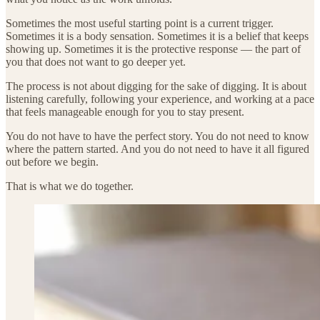
Sometimes the most useful starting point is a current trigger.
Sometimes it is a body sensation. Sometimes it is a belief that keeps
showing up. Sometimes it is the protective response — the part of
you that does not want to go deeper yet.
The process is not about digging for the sake of digging. It is about
listening carefully, following your experience, and working at a pace
that feels manageable enough for you to stay present.
You do not have to have the perfect story. You do not need to know
where the pattern started. And you do not need to have it all figured
out before we begin.
That is what we do together.