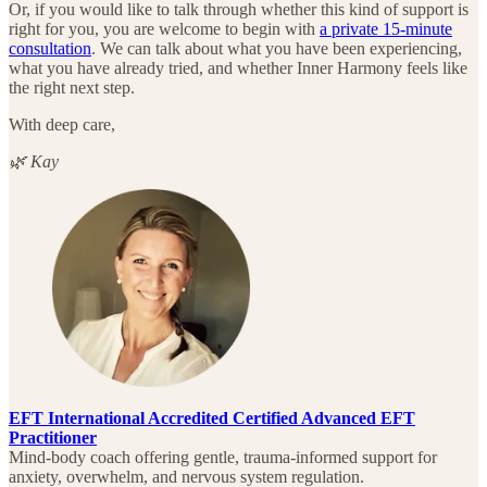
Or, if you would like to talk through whether this kind of support is
right for you, you are welcome to begin with
a private 15-minute
consultation
. We can talk about what you have been experiencing,
what you have already tried, and whether Inner Harmony feels like
the right next step.
With deep care,
🌿 Kay
EFT International Accredited Certified Advanced EFT
Practitioner
Mind-body coach offering gentle, trauma-informed support for
anxiety, overwhelm, and nervous system regulation.