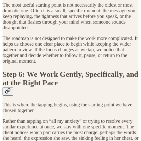
The most useful starting point is not necessarily the oldest or most
dramatic one. Often it is a small, specific moment: the message you
keep replaying, the tightness that arrives before you speak, or the
thought that flashes through your mind when someone sounds
disappointed.
The roadmap is not designed to make the work more complicated. It
helps us choose one clear place to begin while keeping the wider
pattern in view. If the focus changes as we tap, we notice that
together and decide whether to follow it, pause, or return to the
original moment.
Step 6: We Work Gently, Specifically, and
at the Right Pace
This is where the tapping begins, using the starting point we have
chosen together.
Rather than tapping on “all my anxiety” or trying to resolve every
similar experience at once, we stay with one specific moment. The
client notices which part carries the most charge: perhaps the words
she heard, the expression she saw, the sinking feeling in her chest, or