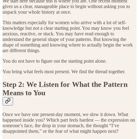
We start here because this is where you are. One recent moment
gives us a clear, manageable place to begin without asking you to
unpack your whole history at once.
This matters especially for women who arrive with a lot of self-
knowledge but not a clear starting point. You may know you feel
anxious, reactive, or stuck. You may have read enough to
understand the general shape of your patterns. But knowing the
shape of something and knowing where to actually begin the work
are different things.
You do not have to figure out the starting point alone.
You bring what feels most present. We find the thread together.
Step 2: We Listen for What the Pattern
Means to You
Once we have one present-day moment, we slow it down. What
happened inside you? Which part feels hardest — the expression on
someone’s face, the drop in your stomach, the thought “I’ve
disappointed them,” or the fear of what might happen next?