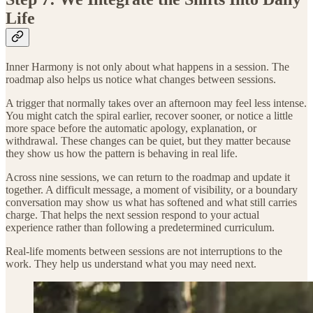
Life
Inner Harmony is not only about what happens in a session. The
roadmap also helps us notice what changes between sessions.
A trigger that normally takes over an afternoon may feel less intense.
You might catch the spiral earlier, recover sooner, or notice a little
more space before the automatic apology, explanation, or
withdrawal. These changes can be quiet, but they matter because
they show us how the pattern is behaving in real life.
Across nine sessions, we can return to the roadmap and update it
together. A difficult message, a moment of visibility, or a boundary
conversation may show us what has softened and what still carries
charge. That helps the next session respond to your actual
experience rather than following a predetermined curriculum.
Real-life moments between sessions are not interruptions to the
work. They help us understand what you may need next.