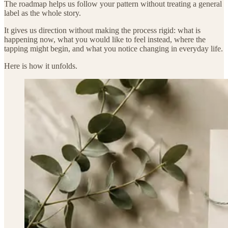
The roadmap helps us follow your pattern without treating a general
label as the whole story.
It gives us direction without making the process rigid: what is
happening now, what you would like to feel instead, where the
tapping might begin, and what you notice changing in everyday life.
Here is how it unfolds.