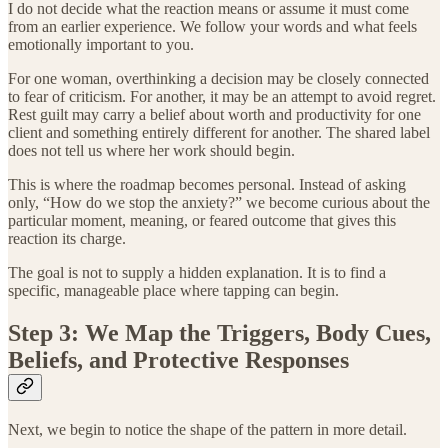
I do not decide what the reaction means or assume it must come
from an earlier experience. We follow your words and what feels
emotionally important to you.
For one woman, overthinking a decision may be closely connected
to fear of criticism. For another, it may be an attempt to avoid regret.
Rest guilt may carry a belief about worth and productivity for one
client and something entirely different for another. The shared label
does not tell us where her work should begin.
This is where the roadmap becomes personal. Instead of asking
only, “How do we stop the anxiety?” we become curious about the
particular moment, meaning, or feared outcome that gives this
reaction its charge.
The goal is not to supply a hidden explanation. It is to find a
specific, manageable place where tapping can begin.
Step 3: We Map the Triggers, Body Cues,
Beliefs, and Protective Responses
Next, we begin to notice the shape of the pattern in more detail.