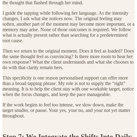
the thought that flashed through her mind.
I guide the tapping while following her language. As the intensity
changes, I ask what she notices now. The original feeling may
soften, another part of the moment may become more important, or a
memory may arise. None of those outcomes is required. We follow
what is actually present rather than searching for a predetermined
root cause.
Then we return to the original moment. Does it feel as loaded? Does
the same thought feel as convincing? Is there more room to hear her
own response? What the client understands and what she chooses to
do with that clarity remain hers.
This specificity is one reason personalised support can offer more
than a broad tapping phrase. My role is not to supply the “right”
meaning. It is to help the client stay with one workable target, notice
when the focus changes, and keep the pace manageable.
If the work begins to feel too intense, we slow down, make the
target smaller, or pause. Your yes, your no, and your not yet matter
throughout.
Step 7: We Integrate the Shifts Into Daily