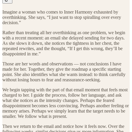
Imagine a woman who comes to Inner Harmony exhausted by
overthinking. She says, “I just want to stop spiralling over every
decision.”
Rather than treating all her overthinking as one problem, we begin
with a recent moment: an email she delayed sending for two days.
As she slows it down, she notices the tightness in her chest, the
repeated rewrites, and the thought, “If I get this wrong, they’ll be
disappointed in me.”
Those are her words and observations — not conclusions I have
made for her. Together, they give the roadmap a specific starting
point. She also identifies what she wants instead: to think carefully
without losing hours to fear and reassurance-seeking.
We begin tapping with the part of that email moment that feels most
charged to her. I guide the process, follow her language, and ask
what she notices as the intensity changes. Perhaps the feared
disappointment becomes less convincing. Perhaps another feeling or
memory arises. Perhaps we simply learn that the target needs to be
smaller. We follow what is present.
Then we return to the email and notice how it feels now. Over the
following weeks, similar decisions give us more information. She