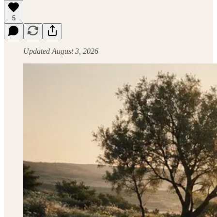
5
Updated August 3, 2026