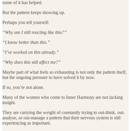
some of it has helped.
But the pattern keeps showing up.
Perhaps you tell yourself:
“Why am I still reacting like this?”
“I know better than this.”
“I’ve worked on this already.”
“Why does this still affect me?”
Maybe part of what feels so exhausting is not only the pattern itself,
but the ongoing pressure to have solved it by now.
If so, you’re not alone.
Many of the women who come to Inner Harmony are not lacking
insight.
They are carrying the weight of constantly trying to out-think, out-
analyse, or out-manage a pattern that their nervous system is still
experiencing as important.