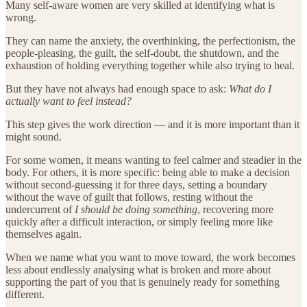
Many self-aware women are very skilled at identifying what is
wrong.
They can name the anxiety, the overthinking, the perfectionism, the
people-pleasing, the guilt, the self-doubt, the shutdown, and the
exhaustion of holding everything together while also trying to heal.
But they have not always had enough space to ask:
What do I
actually want to feel instead?
This step gives the work direction — and it is more important than it
might sound.
For some women, it means wanting to feel calmer and steadier in the
body. For others, it is more specific: being able to make a decision
without second-guessing it for three days, setting a boundary
without the wave of guilt that follows, resting without the
undercurrent of
I should be doing something
, recovering more
quickly after a difficult interaction, or simply feeling more like
themselves again.
When we name what you want to move toward, the work becomes
less about endlessly analysing what is broken and more about
supporting the part of you that is genuinely ready for something
different.