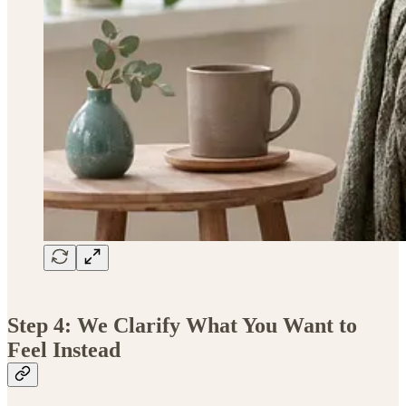
Step 4: We Clarify What You Want to
Feel Instead