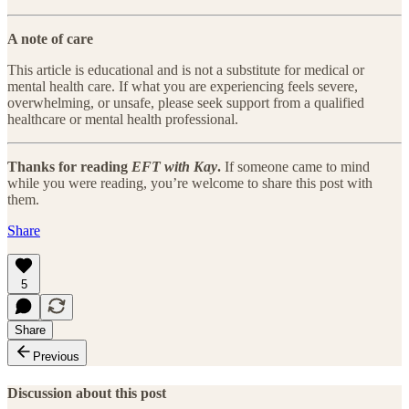
A note of care
This article is educational and is not a substitute for medical or
mental health care. If what you are experiencing feels severe,
overwhelming, or unsafe, please seek support from a qualified
healthcare or mental health professional.
Thanks for reading
EFT with Kay
.
If someone came to mind
while you were reading, you’re welcome to share this post with
them.
Share
5
Share
Previous
Discussion about this post