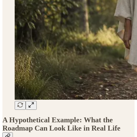
A Hypothetical Example: What the
Roadmap Can Look Like in Real Life