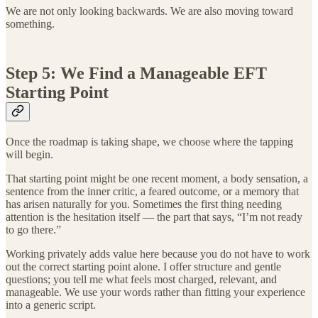
We are not only looking backwards. We are also moving toward
something.
Step 5: We Find a Manageable EFT
Starting Point
Once the roadmap is taking shape, we choose where the tapping
will begin.
That starting point might be one recent moment, a body sensation, a
sentence from the inner critic, a feared outcome, or a memory that
has arisen naturally for you. Sometimes the first thing needing
attention is the hesitation itself — the part that says, “I’m not ready
to go there.”
Working privately adds value here because you do not have to work
out the correct starting point alone. I offer structure and gentle
questions; you tell me what feels most charged, relevant, and
manageable. We use your words rather than fitting your experience
into a generic script.