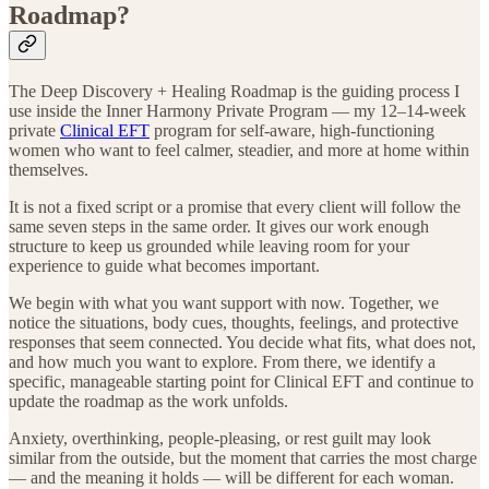
Roadmap?
The Deep Discovery + Healing Roadmap is the guiding process I
use inside the Inner Harmony Private Program — my 12–14-week
private
Clinical EFT
program for self-aware, high-functioning
women who want to feel calmer, steadier, and more at home within
themselves.
It is not a fixed script or a promise that every client will follow the
same seven steps in the same order. It gives our work enough
structure to keep us grounded while leaving room for your
experience to guide what becomes important.
We begin with what you want support with now. Together, we
notice the situations, body cues, thoughts, feelings, and protective
responses that seem connected. You decide what fits, what does not,
and how much you want to explore. From there, we identify a
specific, manageable starting point for Clinical EFT and continue to
update the roadmap as the work unfolds.
Anxiety, overthinking, people-pleasing, or rest guilt may look
similar from the outside, but the moment that carries the most charge
— and the meaning it holds — will be different for each woman.