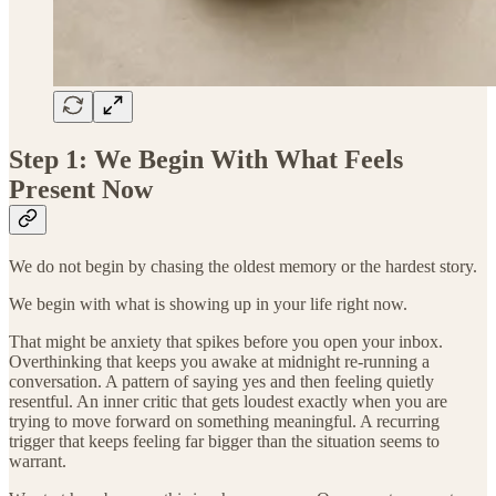
Step 1: We Begin With What Feels
Present Now
We do not begin by chasing the oldest memory or the hardest story.
We begin with what is showing up in your life right now.
That might be anxiety that spikes before you open your inbox.
Overthinking that keeps you awake at midnight re-running a
conversation. A pattern of saying yes and then feeling quietly
resentful. An inner critic that gets loudest exactly when you are
trying to move forward on something meaningful. A recurring
trigger that keeps feeling far bigger than the situation seems to
warrant.