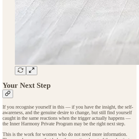
Your Next Step
If you recognise yourself in this — if you have the insight, the self-
awareness, and the genuine desire to change, but still find yourself
caught in the same reactions when the trigger actually happens —
the Inner Harmony Private Program may be the right next step.
This is the work for women who do not need more information.