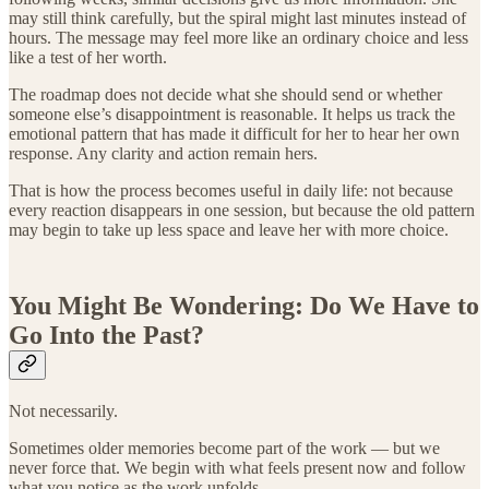
may still think carefully, but the spiral might last minutes instead of
hours. The message may feel more like an ordinary choice and less
like a test of her worth.
The roadmap does not decide what she should send or whether
someone else’s disappointment is reasonable. It helps us track the
emotional pattern that has made it difficult for her to hear her own
response. Any clarity and action remain hers.
That is how the process becomes useful in daily life: not because
every reaction disappears in one session, but because the old pattern
may begin to take up less space and leave her with more choice.
You Might Be Wondering: Do We Have to
Go Into the Past?
Not necessarily.
Sometimes older memories become part of the work — but we
never force that. We begin with what feels present now and follow
what you notice as the work unfolds.