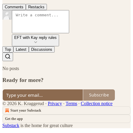
Comments
Restacks
EFT with Kay reply rules
Top
Latest
Discussions
No posts
Ready for more?
Subscribe
© 2026 K. Kraggerud
·
Privacy
∙
Terms
∙
Collection notice
Start your Substack
Get the app
Substack
is the home for great culture