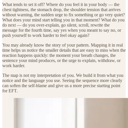
What tends to set it off? Where do you feel it in your body — the
chest tightness, the stomach drop, the shoulder tension that arrives
without warning, the sudden urge to fix something or go very quiet?
What does your mind start telling you in that moment? What do you
do next — do you over-explain, go silent, scroll, rewrite the
message for the fourth time, say yes when you meant to say no, or
push yourself to work harder to feel okay again?
You may already know the story of your pattern. Mapping it in real
time helps us notice the smaller details that are easy to miss when the
reaction happens quickly: the moment your breath changes, the
sentence your mind produces, or the urge to explain, withdraw, or
work harder.
The map is not my interpretation of you. We build it from what you
notice and the language you use. Seeing the sequence more clearly
can soften the self-blame and give us a more precise starting point
for EFT.