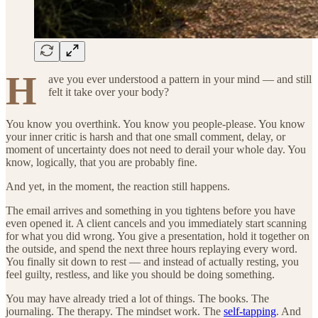
H
ave you ever understood a pattern in your mind — and still
felt it take over your body?
You know you overthink. You know you people-please. You know
your inner critic is harsh and that one small comment, delay, or
moment of uncertainty does not need to derail your whole day. You
know, logically, that you are probably fine.
And yet, in the moment, the reaction still happens.
The email arrives and something in you tightens before you have
even opened it. A client cancels and you immediately start scanning
for what you did wrong. You give a presentation, hold it together on
the outside, and spend the next three hours replaying every word.
You finally sit down to rest — and instead of actually resting, you
feel guilty, restless, and like you should be doing something.
You may have already tried a lot of things. The books. The
journaling. The therapy. The mindset work. The
self-tapping
. And