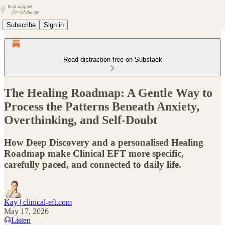
Subscribe
Sign in
Read distraction-free on Substack
The Healing Roadmap: A Gentle Way to
Process the Patterns Beneath Anxiety,
Overthinking, and Self-Doubt
How Deep Discovery and a personalised Healing
Roadmap make Clinical EFT more specific,
carefully paced, and connected to daily life.
Kay | clinical-eft.com
May 17, 2026
Listen