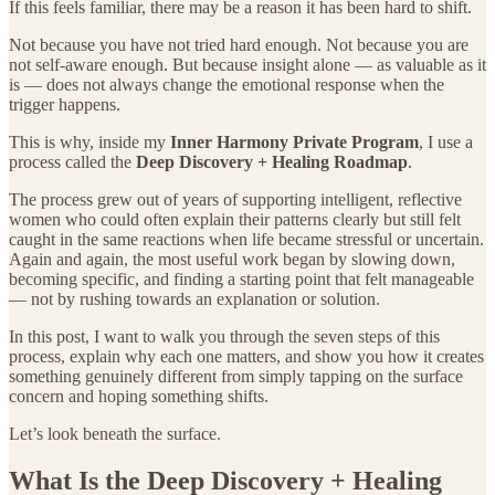
If this feels familiar, there may be a reason it has been hard to shift.
Not because you have not tried hard enough. Not because you are
not self-aware enough. But because insight alone — as valuable as it
is — does not always change the emotional response when the
trigger happens.
This is why, inside my
Inner Harmony Private Program
, I use a
process called the
Deep Discovery + Healing Roadmap
.
The process grew out of years of supporting intelligent, reflective
women who could often explain their patterns clearly but still felt
caught in the same reactions when life became stressful or uncertain.
Again and again, the most useful work began by slowing down,
becoming specific, and finding a starting point that felt manageable
— not by rushing towards an explanation or solution.
In this post, I want to walk you through the seven steps of this
process, explain why each one matters, and show you how it creates
something genuinely different from simply tapping on the surface
concern and hoping something shifts.
Let’s look beneath the surface.
What Is the Deep Discovery + Healing