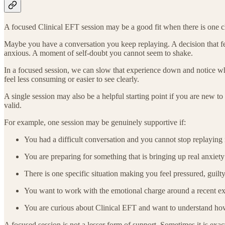
A focused Clinical EFT session may be a good fit when there is one cl
Maybe you have a conversation you keep replaying. A decision that fee
anxious. A moment of self-doubt you cannot seem to shake.
In a focused session, we can slow that experience down and notice wha
feel less consuming or easier to see clearly.
A single session may also be a helpful starting point if you are new
valid.
For example, one session may be genuinely supportive if:
You had a difficult conversation and you cannot stop replaying 
You are preparing for something that is bringing up real anxiety
There is one specific situation making you feel pressured, guilty
You want to work with the emotional charge around a recent exper
You are curious about Clinical EFT and want to understand how 
A focused session is not a lesser form of support. Sometimes it is exact