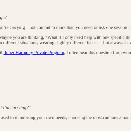
ugh?
you’re carrying—not commit to more than you need or ask one session to 
aybe you are thinking, “What if I only need help with one specific thi
n different situations, wearing slightly different faces — but always lea
th
Inner Harmony Private Program
, I often hear this question from w
at I’m carrying?”
sed to minimising your own needs, choosing the most cautious amount of