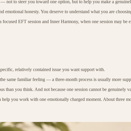
day — not to steer you toward one option, but to help you make a genuine
 and emotional honesty. You deserve to understand what you are choosi
een a focused EFT session and Inner Harmony, when one session may be e
pecific, relatively contained issue you want support with.
g the same familiar feeling — a three-month process is usually more supp
ous than you think. And not because one session cannot be genuinely va
n help you work with one emotionally charged moment. About three month