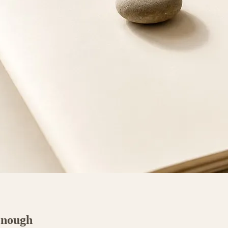
Enough