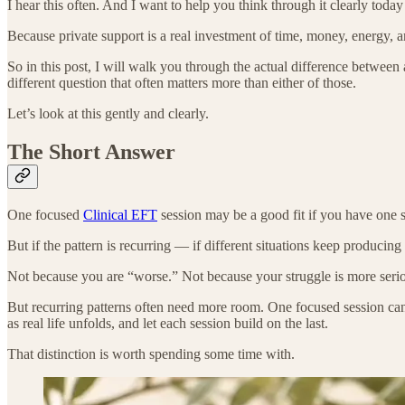
I hear this often. And I want to help you think through it clearly to
Because private support is a real investment of time, money, energy,
So in this post, I will walk you through the actual difference betw
different question that often matters more than either of those.
Let’s look at this gently and clearly.
The Short Answer
One focused
Clinical EFT
session may be a good fit if you have one s
But if the pattern is recurring — if different situations keep producin
Not because you are “worse.” Not because your struggle is more seri
But recurring patterns often need more room. One focused session ca
as real life unfolds, and let each session build on the last.
That distinction is worth spending some time with.