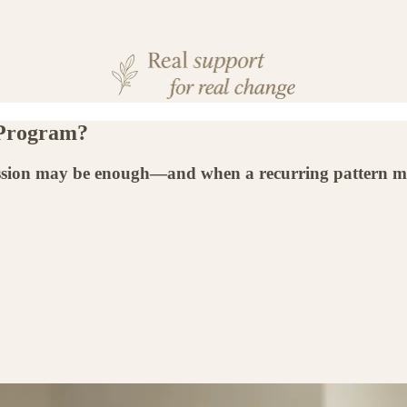
 Program?
ession may be enough—and when a recurring pattern m