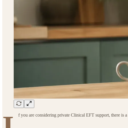
I
f you are considering private Clinical EFT support, there is 