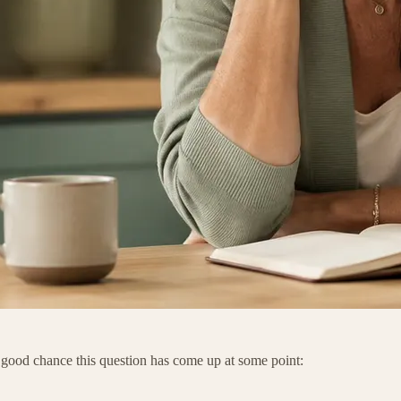
a good chance this question has come up at some point: