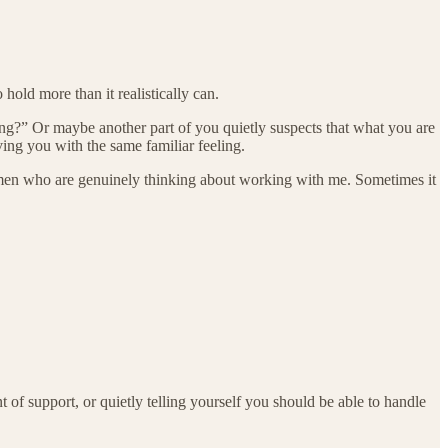
hold more than it realistically can.
ng?” Or maybe another part of you quietly suspects that what you are
ving you with the same familiar feeling.
omen who are genuinely thinking about working with me. Sometimes it
 support, or quietly telling yourself you should be able to handle