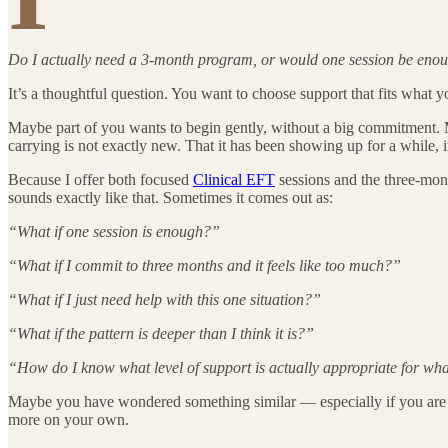
Do I actually need a 3-month program, or would one session be eno
It’s a thoughtful question. You want to choose support that fits what 
Maybe part of you wants to begin gently, without a big commitment. M
carrying is not exactly new. That it has been showing up for a while, i
Because I offer both focused
Clinical EFT
sessions and the three-mon
sounds exactly like that. Sometimes it comes out as:
“What if one session is enough?”
“What if I commit to three months and it feels like too much?”
“What if I just need help with this one situation?”
“What if the pattern is deeper than I think it is?”
“How do I know what level of support is actually appropriate for wh
Maybe you have wondered something similar — especially if you are u
more on your own.