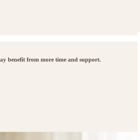
ay benefit from more time and support.