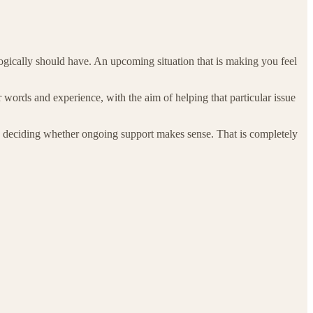
logically should have. An upcoming situation that is making you feel
words and experience, with the aim of helping that particular issue
re deciding whether ongoing support makes sense. That is completely