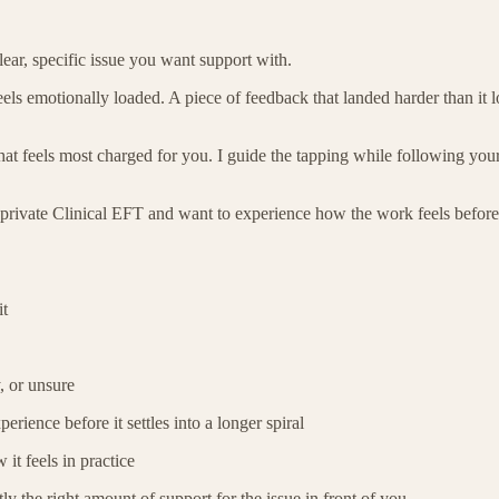
ear, specific issue you want support with.
ls emotionally loaded. A piece of feedback that landed harder than it 
t feels most charged for you. I guide the tapping while following your 
 to private Clinical EFT and want to experience how the work feels befo
it
, or unsure
ience before it settles into a longer spiral
it feels in practice
ly the right amount of support for the issue in front of you.