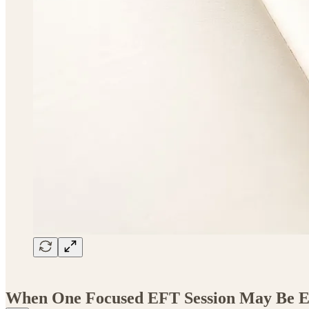
When One Focused EFT Session May Be 