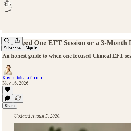
Do I Need One EFT Session or a 3-Month
Subscribe
Sign in
An honest guide to when one focused Clinical EFT s
Kay | clinical-eft.com
May 16, 2026
Share
Updated August 5, 2026.