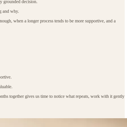
ly grounded decision.
ng and why.
nough, when a longer process tends to be more supportive, and a
ortive.
luable.
s together gives us time to notice what repeats, work with it gently