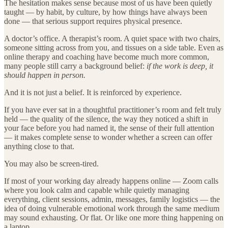
The hesitation makes sense because most of us have been quietly
taught — by habit, by culture, by how things have always been
done — that serious support requires physical presence.
A doctor’s office. A therapist’s room. A quiet space with two chairs,
someone sitting across from you, and tissues on a side table. Even as
online therapy and coaching have become much more common,
many people still carry a background belief:
if the work is deep, it
should happen in person.
And it is not just a belief. It is reinforced by experience.
If you have ever sat in a thoughtful practitioner’s room and felt truly
held — the quality of the silence, the way they noticed a shift in
your face before you had named it, the sense of their full attention
— it makes complete sense to wonder whether a screen can offer
anything close to that.
You may also be screen-tired.
If most of your working day already happens online — Zoom calls
where you look calm and capable while quietly managing
everything, client sessions, admin, messages, family logistics — the
idea of doing vulnerable emotional work through the same medium
may sound exhausting. Or flat. Or like one more thing happening on
a laptop.