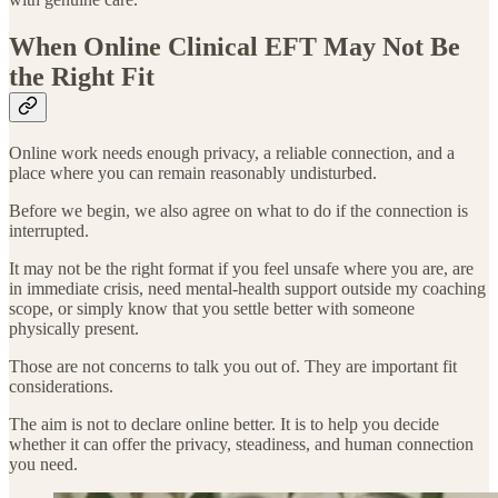
When Online Clinical EFT May Not Be
the Right Fit
Online work needs enough privacy, a reliable connection, and a
place where you can remain reasonably undisturbed.
Before we begin, we also agree on what to do if the connection is
interrupted.
It may not be the right format if you feel unsafe where you are, are
in immediate crisis, need mental-health support outside my coaching
scope, or simply know that you settle better with someone
physically present.
Those are not concerns to talk you out of. They are important fit
considerations.
The aim is not to declare online better. It is to help you decide
whether it can offer the privacy, steadiness, and human connection
you need.