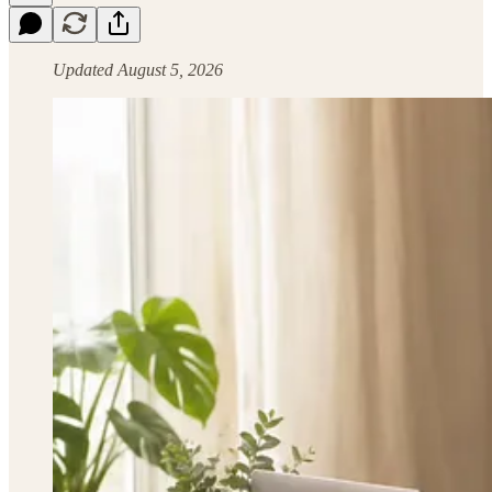
Updated August 5, 2026