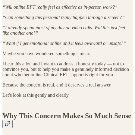
“Will online EFT really feel as effective as in-person work?”
“Can something this personal really happen through a screen?”
“I already spend most of my day on video calls. Will this just feel
like another one?”
“What if I get emotional online and it feels awkward or unsafe?”
Maybe you have wondered something similar.
I hear this a lot, and I want to address it honestly today — not to
convince you, but to help you make a genuinely informed decision
about whether online Clinical EFT support is right for you.
Because the concern is real, and it deserves a real answer.
Let’s look at this gently and clearly.
Why This Concern Makes So Much Sense