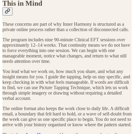
This in Mind
These concerns are part of why Inner Harmony is structured as a
private online process rather than a collection of disconnected calls.
The program includes nine 90-minute Clinical EFT sessions over
approximately 12–14 weeks. That continuity means we do not have
to force everything into one session. We can begin with one
manageable moment, notice what changes, and return to what still
needs attention over time.
You lead what we work on, how much you share, and what any
insight means for you. I guide the tapping, help us stay specific, and
keep checking in with what feels manageable. If words are difficult
to find, we can use Picture Tapping Technique, which lets us work
through simple imagery or drawing without requiring a detailed
verbal account.
The online format also keeps the work close to daily life. A difficult
email, a boundary that felt hard to hold, or a wave of self-doubt from
the week can give us one specific place to begin. You do not need to
arrive with your history organised or know where the pattern started.