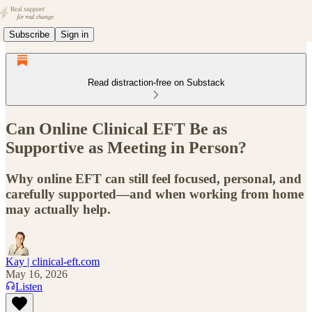
Subscribe
Sign in
Read distraction-free on Substack
Can Online Clinical EFT Be as
Supportive as Meeting in Person?
Why online EFT can still feel focused, personal, and
carefully supported—and when working from home
may actually help.
Kay | clinical-eft.com
May 16, 2026
Listen