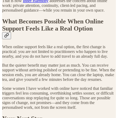
That is how
Inner Harmony
addresses the concern about online
work: private attention, continuity, client-led pacing, and
personalised guidance—while you remain in your own space.
What Becomes Possible When Online
Support Feels Like a Real Option
When online support feels like a real option, the first change is
practical: you are not limited to practitioners who happen to live
nearby, and you do not have to add travel to an already full day.
But the quieter benefit may matter just as much. You can receive
support without arriving polished or pretending to be fine. When the
session ends, you are already home. You can close the laptop, make
tea, and give yourself a few minutes before the day resumes.
Some women I have worked with online have noticed that familiar
triggers feel less consuming, overthinking settles sooner, or difficult
conversations stop replaying for quite so long. Those are possible
signs of change, not promises—and they come from the
personalised work, not from the screen itself.