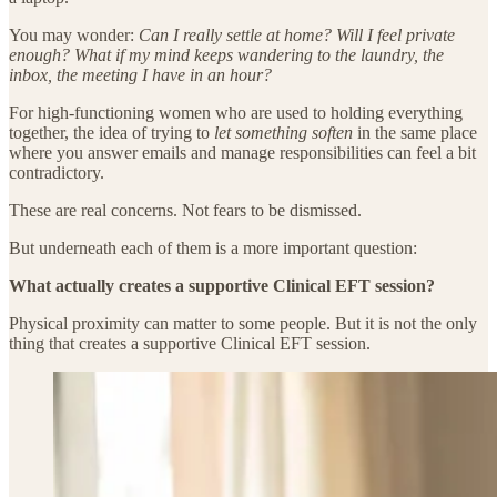
You may wonder:
Can I really settle at home? Will I feel private
enough? What if my mind keeps wandering to the laundry, the
inbox, the meeting I have in an hour?
For high-functioning women who are used to holding everything
together, the idea of trying to
let something soften
in the same place
where you answer emails and manage responsibilities can feel a bit
contradictory.
These are real concerns. Not fears to be dismissed.
But underneath each of them is a more important question:
What actually creates a supportive Clinical EFT session?
Physical proximity can matter to some people. But it is not the only
thing that creates a supportive Clinical EFT session.