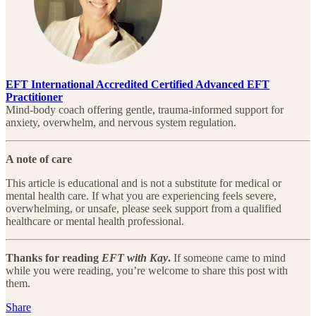
EFT International Accredited Certified Advanced EFT
Practitioner
Mind-body coach offering gentle, trauma-informed support for
anxiety, overwhelm, and nervous system regulation.
A note of care
This article is educational and is not a substitute for medical or
mental health care. If what you are experiencing feels severe,
overwhelming, or unsafe, please seek support from a qualified
healthcare or mental health professional.
Thanks for reading
EFT with Kay
.
If someone came to mind
while you were reading, you’re welcome to share this post with
them.
Share