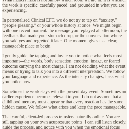
the work is specific, carefully paced, and grounded in what you are
experiencing.
In personalised Clinical EFT, we do not try to tap on “anxiety,”
“people-pleasing,” or your whole history at once. We might begin
with one recent moment: the message you replayed all afternoon, the
feedback that made your stomach drop, or the conversation where
you said yes and regretted it later. One moment gives us a clear,
manageable place to begin.
I gently guide the tapping and invite you to notice what feels most
important—the words, body sensation, emotion, image, or feared
outcome carrying the most charge. I am not deciding what the event
means or trying to talk you into a different interpretation. We follow
your language and experience. As the intensity changes, I ask what
you notice now.
Sometimes the work stays with the present-day event. Sometimes an
earlier experience becomes relevant to you. I do not assume that a
childhood memory must appear or that every reaction has the same
hidden cause. We follow what arises and keep the pace manageable.
That careful, client-led process transfers naturally online. You are
still tapping on your own acupressure points. I can still listen closely,
guide the process, and notice with you when the emotional focus