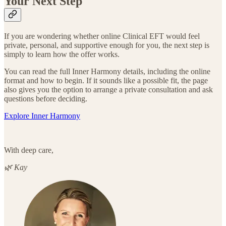
Your Next Step
If you are wondering whether online Clinical EFT would feel
private, personal, and supportive enough for you, the next step is
simply to learn how the offer works.
You can read the full Inner Harmony details, including the online
format and how to begin. If it sounds like a possible fit, the page
also gives you the option to arrange a private consultation and ask
questions before deciding.
Explore Inner Harmony
With deep care,
🌿 Kay