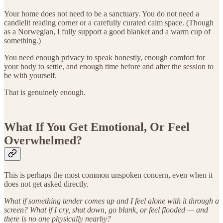
Your home does not need to be a sanctuary. You do not need a
candlelit reading corner or a carefully curated calm space. (Though
as a Norwegian, I fully support a good blanket and a warm cup of
something.)
You need enough privacy to speak honestly, enough comfort for
your body to settle, and enough time before and after the session to
be with yourself.
That is genuinely enough.
What If You Get Emotional, Or Feel
Overwhelmed?
This is perhaps the most common unspoken concern, even when it
does not get asked directly.
What if something tender comes up and I feel alone with it through a
screen? What if I cry, shut down, go blank, or feel flooded — and
there is no one physically nearby?