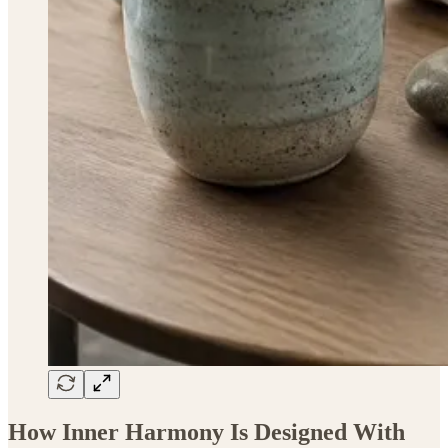
How Inner Harmony Is Designed With