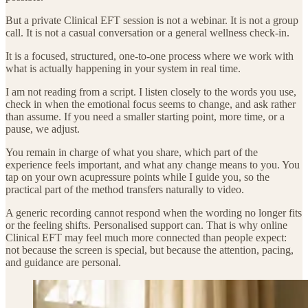
But a private Clinical EFT session is not a webinar. It is not a group
call. It is not a casual conversation or a general wellness check-in.
It is a focused, structured, one-to-one process where we work with
what is actually happening in your system in real time.
I am not reading from a script. I listen closely to the words you use,
check in when the emotional focus seems to change, and ask rather
than assume. If you need a smaller starting point, more time, or a
pause, we adjust.
You remain in charge of what you share, which part of the
experience feels important, and what any change means to you. You
tap on your own acupressure points while I guide you, so the
practical part of the method transfers naturally to video.
A generic recording cannot respond when the wording no longer fits
or the feeling shifts. Personalised support can. That is why online
Clinical EFT may feel much more connected than people expect:
not because the screen is special, but because the attention, pacing,
and guidance are personal.