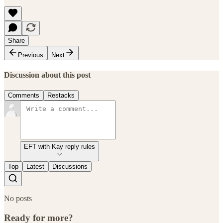
Share
Previous
Next
Discussion about this post
Comments
Restacks
EFT with Kay reply rules
Top
Latest
Discussions
No posts
Ready for more?