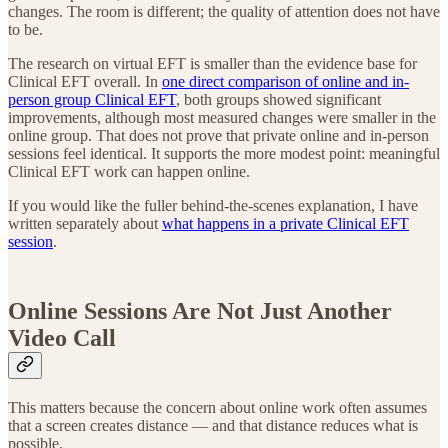
changes. The room is different; the quality of attention does not have
to be.
The research on virtual EFT is smaller than the evidence base for
Clinical EFT overall. In
one direct comparison of online and in-
person group Clinical EFT
, both groups showed significant
improvements, although most measured changes were smaller in the
online group. That does not prove that private online and in-person
sessions feel identical. It supports the more modest point: meaningful
Clinical EFT work can happen online.
If you would like the fuller behind-the-scenes explanation, I have
written separately about
what happens in a private Clinical EFT
session
.
Online Sessions Are Not Just Another
Video Call
This matters because the concern about online work often assumes
that a screen creates distance — and that distance reduces what is
possible.