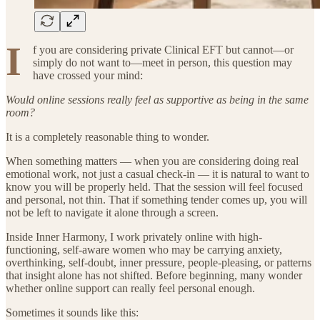
I
f you are considering private Clinical EFT but cannot—or
simply do not want to—meet in person, this question may
have crossed your mind:
Would online sessions really feel as supportive as being in the same
room?
It is a completely reasonable thing to wonder.
When something matters — when you are considering doing real
emotional work, not just a casual check-in — it is natural to want to
know you will be properly held. That the session will feel focused
and personal, not thin. That if something tender comes up, you will
not be left to navigate it alone through a screen.
Inside Inner Harmony, I work privately online with high-
functioning, self-aware women who may be carrying anxiety,
overthinking, self-doubt, inner pressure, people-pleasing, or patterns
that insight alone has not shifted. Before beginning, many wonder
whether online support can really feel personal enough.
Sometimes it sounds like this: