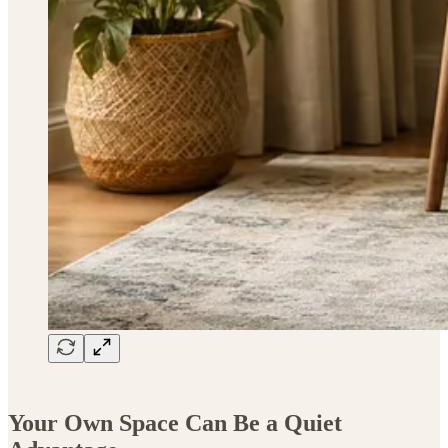
Your Own Space Can Be a Quiet