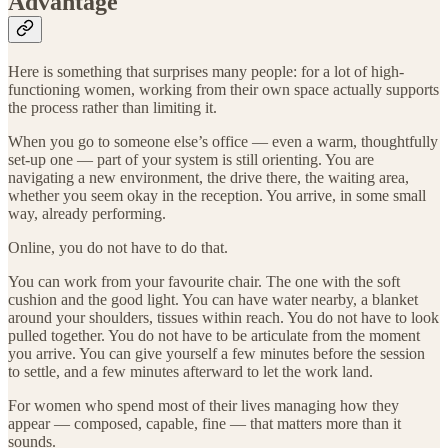
Advantage
Here is something that surprises many people: for a lot of high-
functioning women, working from their own space actually supports
the process rather than limiting it.
When you go to someone else’s office — even a warm, thoughtfully
set-up one — part of your system is still orienting. You are
navigating a new environment, the drive there, the waiting area,
whether you seem okay in the reception. You arrive, in some small
way, already performing.
Online, you do not have to do that.
You can work from your favourite chair. The one with the soft
cushion and the good light. You can have water nearby, a blanket
around your shoulders, tissues within reach. You do not have to look
pulled together. You do not have to be articulate from the moment
you arrive. You can give yourself a few minutes before the session
to settle, and a few minutes afterward to let the work land.
For women who spend most of their lives managing how they
appear — composed, capable, fine — that matters more than it
sounds.