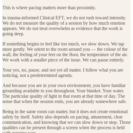
This is where pacing matters more than proximity.
In trauma-informed Clinical EFT, we do not rush toward intensity.
We do not measure the quality of a session by how much emotion
appears. We do not treat overwhelm as evidence that the work is
going deep.
If something begins to feel like too much, we slow down. We tap
more gently. We orient to the room around you — the colour of the
wall, the feeling of your feet on the floor, the temperature of the air.
We work with a smaller piece of the issue. We can pause entirely.
Your yes, no, pause, and not yet all matter. I follow what you are
noticing, not a predetermined agenda.
And because you are in your own environment, you have familiar
grounding available to you throughout. Your blanket. Your water.
The particular quality of light in that room at that time of day. The
sense that when the session ends, you are already somewhere safe.
Being in the same room can matter, but it does not create emotional
safety by itself. Safety also depends on pacing, attunement, clear
communication, and knowing that we can slow down or stop. Those
qualities can be present through a screen when the process is held
with genuine care.