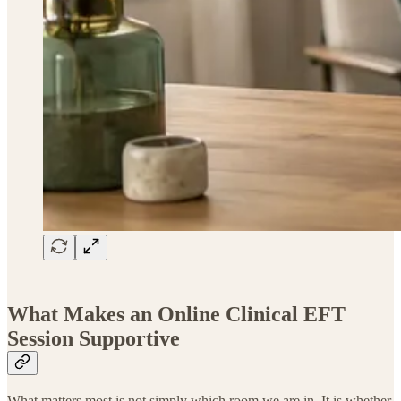
What Makes an Online Clinical EFT
Session Supportive
What matters most is not simply which room we are in. It is whether