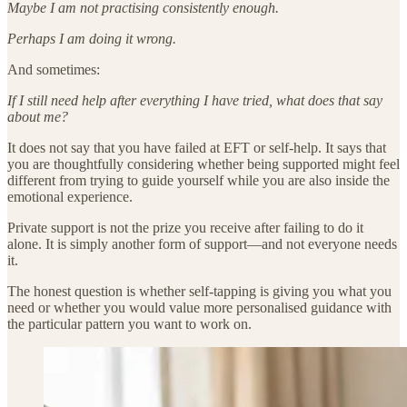
Maybe I am not practising consistently enough.
Perhaps I am doing it wrong.
And sometimes:
If I still need help after everything I have tried, what does that say
about me?
It does not say that you have failed at EFT or self-help. It says that
you are thoughtfully considering whether being supported might feel
different from trying to guide yourself while you are also inside the
emotional experience.
Private support is not the prize you receive after failing to do it
alone. It is simply another form of support—and not everyone needs
it.
The honest question is whether self-tapping is giving you what you
need or whether you would value more personalised guidance with
the particular pattern you want to work on.