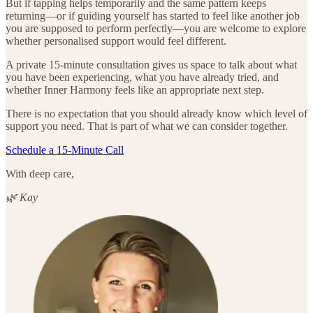
But if tapping helps temporarily and the same pattern keeps
returning—or if guiding yourself has started to feel like another job
you are supposed to perform perfectly—you are welcome to explore
whether personalised support would feel different.
A private 15-minute consultation gives us space to talk about what
you have been experiencing, what you have already tried, and
whether Inner Harmony feels like an appropriate next step.
There is no expectation that you should already know which level of
support you need. That is part of what we can consider together.
Schedule a 15-Minute Call
With deep care,
🌿 Kay