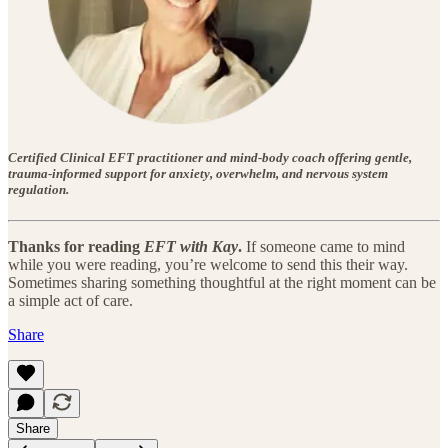
Certified Clinical EFT practitioner and mind-body coach offering gentle,
trauma-informed support for anxiety, overwhelm, and nervous system
regulation.
Thanks for reading
EFT with Kay
.
If someone came to mind
while you were reading, you’re welcome to send this their way.
Sometimes sharing something thoughtful at the right moment can be
a simple act of care.
Share
Share