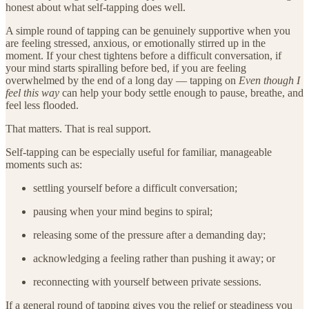
honest about what self-tapping does well.
A simple round of tapping can be genuinely supportive when you
are feeling stressed, anxious, or emotionally stirred up in the
moment. If your chest tightens before a difficult conversation, if
your mind starts spiralling before bed, if you are feeling
overwhelmed by the end of a long day — tapping on
Even though I
feel this way
can help your body settle enough to pause, breathe, and
feel less flooded.
That matters. That is real support.
Self-tapping can be especially useful for familiar, manageable
moments such as:
settling yourself before a difficult conversation;
pausing when your mind begins to spiral;
releasing some of the pressure after a demanding day;
acknowledging a feeling rather than pushing it away; or
reconnecting with yourself between private sessions.
If a general round of tapping gives you the relief or steadiness you