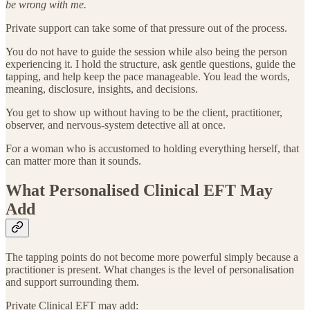
be wrong with me.
Private support can take some of that pressure out of the process.
You do not have to guide the session while also being the person
experiencing it. I hold the structure, ask gentle questions, guide the
tapping, and help keep the pace manageable. You lead the words,
meaning, disclosure, insights, and decisions.
You get to show up without having to be the client, practitioner,
observer, and nervous-system detective all at once.
For a woman who is accustomed to holding everything herself, that
can matter more than it sounds.
What Personalised Clinical EFT May
Add
The tapping points do not become more powerful simply because a
practitioner is present. What changes is the level of personalisation
and support surrounding them.
Private Clinical EFT may add: