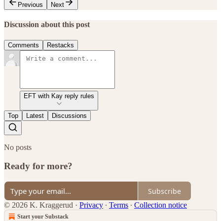
Previous
Next
Discussion about this post
Comments
Restacks
EFT with Kay reply rules
Top
Latest
Discussions
No posts
Ready for more?
Subscribe
© 2026 K. Kraggerud
·
Privacy
∙
Terms
∙
Collection notice
Start your Substack