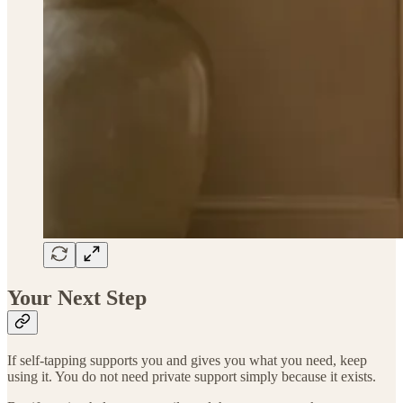
Your Next Step
If self-tapping supports you and gives you what you need, keep
using it. You do not need private support simply because it exists.