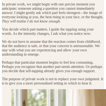
In private work, we might begin with one precise moment you
anticipate: someone asking a question you cannot immediately
answer. I might gently ask which part feels strongest—the image of
everyone looking at you, the heat rising in your face, or the thought,
They will realise I do not know enough.
You decide which part matters. I guide the tapping using your
words. As the intensity changes, I ask what you notice now.
We do not have to assume that the reaction comes from childhood,
that the audience is safe, or that your concern is unreasonable. We
stay with what you are experiencing and allow your own
understanding to emerge.
Perhaps that particular moment begins to feel less consuming.
Perhaps you recognise that another part needs attention. Or perhaps
you decide that self-tapping already gives you enough support.
The purpose of private work is not to replace your own judgment. It
is to give you a more personalised setting in which to hear it.