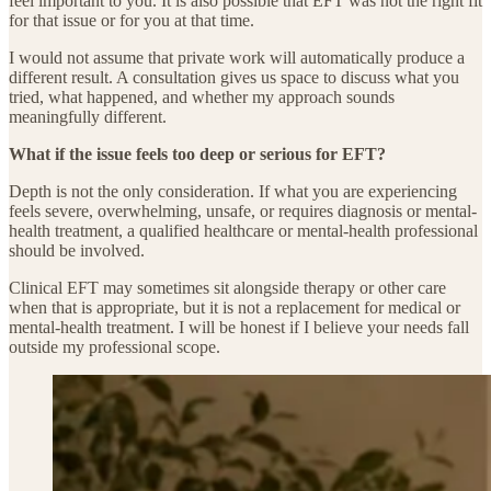
feel important to you. It is also possible that EFT was not the right fit
for that issue or for you at that time.
I would not assume that private work will automatically produce a
different result. A consultation gives us space to discuss what you
tried, what happened, and whether my approach sounds
meaningfully different.
What if the issue feels too deep or serious for EFT?
Depth is not the only consideration. If what you are experiencing
feels severe, overwhelming, unsafe, or requires diagnosis or mental-
health treatment, a qualified healthcare or mental-health professional
should be involved.
Clinical EFT may sometimes sit alongside therapy or other care
when that is appropriate, but it is not a replacement for medical or
mental-health treatment. I will be honest if I believe your needs fall
outside my professional scope.