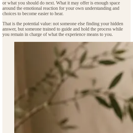
or what you should do next. What it may offer is enough space
around the emotional reaction for your own understanding and
choices to become easier to hear.
That is the potential value: not someone else finding your hidden
answer, but someone trained to guide and hold the process while
you remain in charge of what the experience means to you.