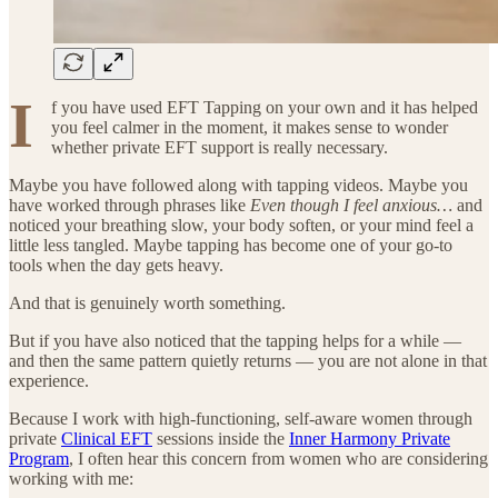
I
f you have used EFT Tapping on your own and it has helped
you feel calmer in the moment, it makes sense to wonder
whether private EFT support is really necessary.
Maybe you have followed along with tapping videos. Maybe you
have worked through phrases like
Even though I feel anxious…
and
noticed your breathing slow, your body soften, or your mind feel a
little less tangled. Maybe tapping has become one of your go-to
tools when the day gets heavy.
And that is genuinely worth something.
But if you have also noticed that the tapping helps for a while —
and then the same pattern quietly returns — you are not alone in that
experience.
Because I work with high-functioning, self-aware women through
private
Clinical EFT
sessions inside the
Inner Harmony Private
Program
, I often hear this concern from women who are considering
working with me: