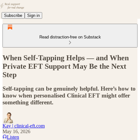
Subscribe
Sign in
Read distraction-free on Substack
When Self-Tapping Helps — and When
Private EFT Support May Be the Next
Step
Self-tapping can be genuinely helpful. Here’s how to
know when personalised Clinical EFT might offer
something different.
Kay | clinical-eft.com
May 16, 2026
Listen