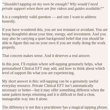
“Shouldn’t tapping on my own be enough? Why would I need
private support when there are free videos and guides available?”
It is a completely valid question — and one I want to address
honestly.
If you have wondered this, you are not resistant or avoidant. You are
being thoughtful about your time, energy, and investment. And you
may also be carrying a quiet background belief that you
should
be
able to figure this out on your own if you are really doing the work
properly.
That concern makes sense. And it deserves a real answer.
In this post, I’ll explain where self-tapping genuinely helps, what
personalised Clinical EFT may add, and how to think about which
level of support fits what you are experiencing.
My short answer is this: self-tapping can be a genuinely useful
everyday resource. Private Clinical EFT isn’t automatically
necessary or better—but it may offer something different when the
same pattern keeps returning and it is difficult to find a clear,
manageable way into it alone.
The difference is not that a practitioner has a magical tapping phrase.