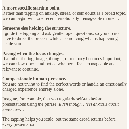
A more specific starting point.
Rather than tapping on anxiety, stress, or self-doubt as a broad topic,
we can begin with one recent, emotionally manageable moment.
Someone else holding the structure.
I guide the tapping and ask gentle, open questions, so you do not
have to direct the process while also noticing what is happening
inside you.
Pacing when the focus changes.
If another feeling, image, thought, or memory becomes important,
we can slow down and notice whether it feels manageable and
relevant to continue.
Compassionate human presence.
You are not trying to find the perfect words or handle an emotionally
charged experience entirely alone.
Imagine, for example, that you regularly self-tap before
presentations using the phrase,
Even though I feel anxious about
tomorrow…
The tapping helps you settle, but the same dread returns before
every presentation.