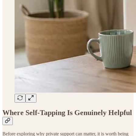
Where Self-Tapping Is Genuinely Helpful
Before exploring why private support can matter, it is worth being