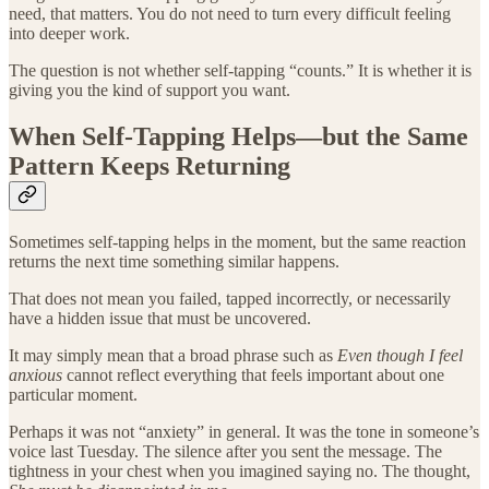
need, that matters. You do not need to turn every difficult feeling
into deeper work.
The question is not whether self-tapping “counts.” It is whether it is
giving you the kind of support you want.
When Self-Tapping Helps—but the Same
Pattern Keeps Returning
Sometimes self-tapping helps in the moment, but the same reaction
returns the next time something similar happens.
That does not mean you failed, tapped incorrectly, or necessarily
have a hidden issue that must be uncovered.
It may simply mean that a broad phrase such as
Even though I feel
anxious
cannot reflect everything that feels important about one
particular moment.
Perhaps it was not “anxiety” in general. It was the tone in someone’s
voice last Tuesday. The silence after you sent the message. The
tightness in your chest when you imagined saying no. The thought,