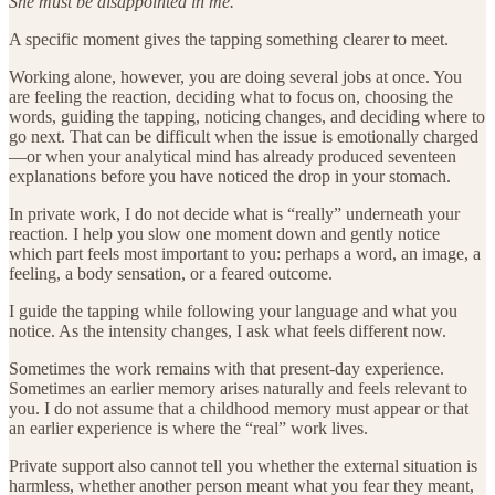
She must be disappointed in me.
A specific moment gives the tapping something clearer to meet.
Working alone, however, you are doing several jobs at once. You
are feeling the reaction, deciding what to focus on, choosing the
words, guiding the tapping, noticing changes, and deciding where to
go next. That can be difficult when the issue is emotionally charged
—or when your analytical mind has already produced seventeen
explanations before you have noticed the drop in your stomach.
In private work, I do not decide what is “really” underneath your
reaction. I help you slow one moment down and gently notice
which part feels most important to you: perhaps a word, an image, a
feeling, a body sensation, or a feared outcome.
I guide the tapping while following your language and what you
notice. As the intensity changes, I ask what feels different now.
Sometimes the work remains with that present-day experience.
Sometimes an earlier memory arises naturally and feels relevant to
you. I do not assume that a childhood memory must appear or that
an earlier experience is where the “real” work lives.
Private support also cannot tell you whether the external situation is
harmless, whether another person meant what you fear they meant,