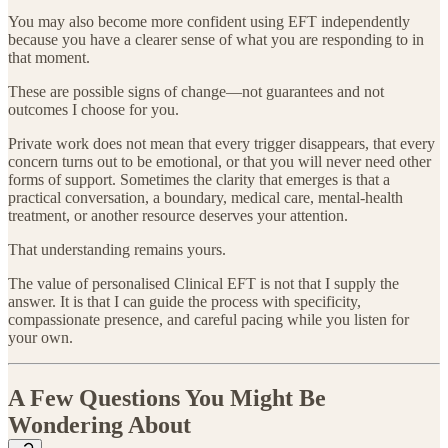
You may also become more confident using EFT independently
because you have a clearer sense of what you are responding to in
that moment.
These are possible signs of change—not guarantees and not
outcomes I choose for you.
Private work does not mean that every trigger disappears, that every
concern turns out to be emotional, or that you will never need other
forms of support. Sometimes the clarity that emerges is that a
practical conversation, a boundary, medical care, mental-health
treatment, or another resource deserves your attention.
That understanding remains yours.
The value of personalised Clinical EFT is not that I supply the
answer. It is that I can guide the process with specificity,
compassionate presence, and careful pacing while you listen for
your own.
A Few Questions You Might Be
Wondering About