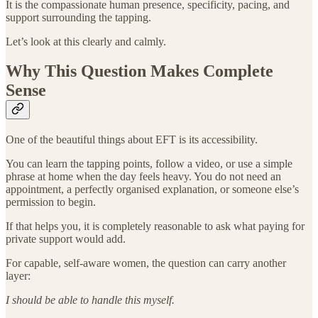
It is the compassionate human presence, specificity, pacing, and
support surrounding the tapping.
Let’s look at this clearly and calmly.
Why This Question Makes Complete
Sense
One of the beautiful things about EFT is its accessibility.
You can learn the tapping points, follow a video, or use a simple
phrase at home when the day feels heavy. You do not need an
appointment, a perfectly organised explanation, or someone else’s
permission to begin.
If that helps you, it is completely reasonable to ask what paying for
private support would add.
For capable, self-aware women, the question can carry another
layer:
I should be able to handle this myself.