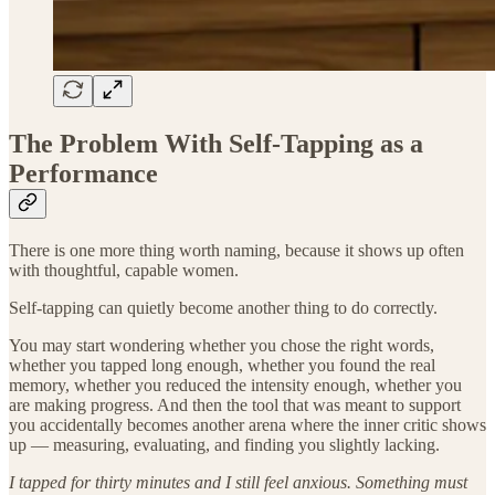
The Problem With Self-Tapping as a
Performance
There is one more thing worth naming, because it shows up often
with thoughtful, capable women.
Self-tapping can quietly become another thing to do correctly.
You may start wondering whether you chose the right words,
whether you tapped long enough, whether you found the real
memory, whether you reduced the intensity enough, whether you
are making progress. And then the tool that was meant to support
you accidentally becomes another arena where the inner critic shows
up — measuring, evaluating, and finding you slightly lacking.
I tapped for thirty minutes and I still feel anxious. Something must