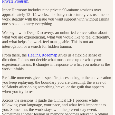
Private Program
.
Inner Harmony includes nine private 90-minute sessions over
approximately 12–14 weeks. The longer structure gives us time to
work steadily with the issue you want support with without asking
one session to carry everything.
We begin with Deep Discovery: an unhurried conversation about
what you are experiencing, what you would like to feel differently,
and what helps the work feel manageable. This is not an
interrogation or a search for hidden trauma.
From there, the
Healing Roadmap
gives us a flexible sense of
direction. It does not decide what must come up or what your
experience means. It changes in response to what you notice as the
work unfolds.
Real-life moments give us specific places to begin: the conversation
you keep replaying, the boundary you are dreading, the wave of
self-doubt after doing something brave, or the guilt that appears
when you try to rest.
Across the sessions, I guide the Clinical EFT process while
following your language, your pace, and what feels important to
you. Sometimes the work stays with the present-day event.
Sometimes another feeling or memory becomes relevant. Nothing