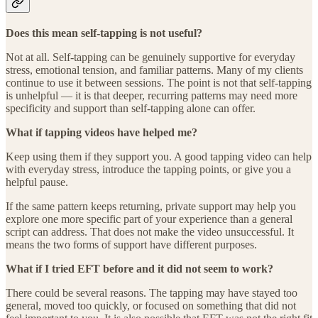
Does this mean self-tapping is not useful?
Not at all. Self-tapping can be genuinely supportive for everyday
stress, emotional tension, and familiar patterns. Many of my clients
continue to use it between sessions. The point is not that self-tapping
is unhelpful — it is that deeper, recurring patterns may need more
specificity and support than self-tapping alone can offer.
What if tapping videos have helped me?
Keep using them if they support you. A good tapping video can help
with everyday stress, introduce the tapping points, or give you a
helpful pause.
If the same pattern keeps returning, private support may help you
explore one more specific part of your experience than a general
script can address. That does not make the video unsuccessful. It
means the two forms of support have different purposes.
What if I tried EFT before and it did not seem to work?
There could be several reasons. The tapping may have stayed too
general, moved too quickly, or focused on something that did not