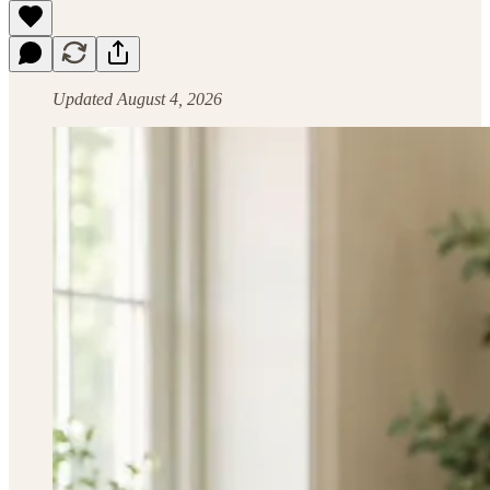
Updated August 4, 2026