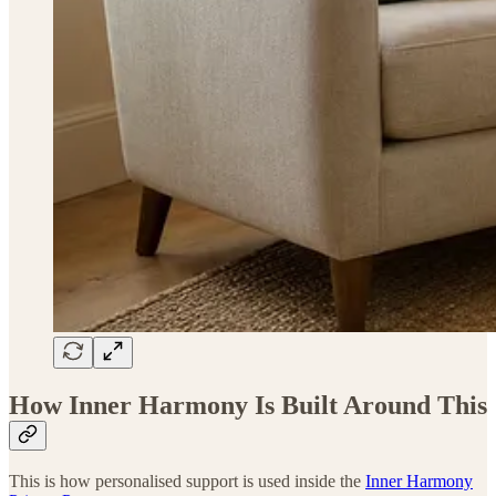
How Inner Harmony Is Built Around This
This is how personalised support is used inside the
Inner Harmony