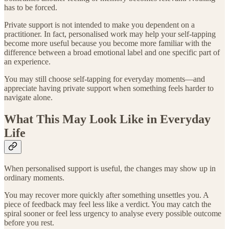
has to be forced.
Private support is not intended to make you dependent on a
practitioner. In fact, personalised work may help your self-tapping
become more useful because you become more familiar with the
difference between a broad emotional label and one specific part of
an experience.
You may still choose self-tapping for everyday moments—and
appreciate having private support when something feels harder to
navigate alone.
What This May Look Like in Everyday
Life
When personalised support is useful, the changes may show up in
ordinary moments.
You may recover more quickly after something unsettles you. A
piece of feedback may feel less like a verdict. You may catch the
spiral sooner or feel less urgency to analyse every possible outcome
before you rest.