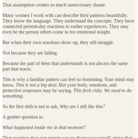
That assumption creates so much unnecessary shame.
Many women I work with can describe their patterns beautifully.
They know the language. They understand the concepts. They have
connected present-day reactions to earlier experiences. They may
even be the person others come to for emotional insight.
But when their own reactions show up, they still struggle.
Not because they are failing.
Because the part of them that understands is not always the same
part that reacts.
This is why a familiar pattern can feel so frustrating. Your mind may
know,
This is not a big deal.
But your body, emotions, and
protective responses may be saying,
This feels risky. We need to do
something.
So the first shift is not to ask,
Why am I still like this?
A gentler question is:
What happened inside me in that moment?
That question does not require you to diagnose yourself, prove that