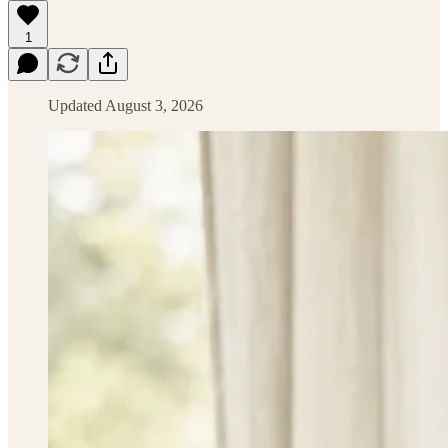
1
Updated August 3, 2026