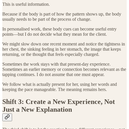
This is useful information.
Because if the body is part of how the pattern shows up, the body
usually needs to be part of the process of change.
In personalised work, these body cues can become useful entry
points—but I do not decide what they mean for the client.
We might slow down one recent moment and notice the tightness in
her chest, the sinking feeling in her stomach, the image that keeps
returning, or the thought that feels especially charged.
Sometimes the work stays with that present-day experience.
Sometimes an earlier memory or connection becomes relevant as the
tapping continues. I do not assume that one must appear.
We follow what is actually present for her, using her words and
keeping the pace manageable. The meaning remains hers.
Shift 3: Create a New Experience, Not
Just a New Explanation