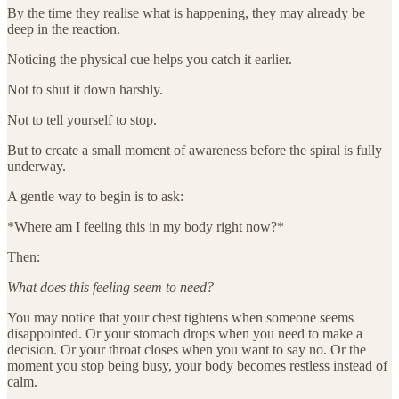
By the time they realise what is happening, they may already be
deep in the reaction.
Noticing the physical cue helps you catch it earlier.
Not to shut it down harshly.
Not to tell yourself to stop.
But to create a small moment of awareness before the spiral is fully
underway.
A gentle way to begin is to ask:
*Where am I feeling this in my body right now?*
Then:
What does this feeling seem to need?
You may notice that your chest tightens when someone seems
disappointed. Or your stomach drops when you need to make a
decision. Or your throat closes when you want to say no. Or the
moment you stop being busy, your body becomes restless instead of
calm.