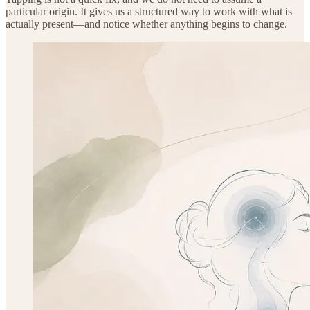
particular origin. It gives us a structured way to work with what is
actually present—and notice whether anything begins to change.