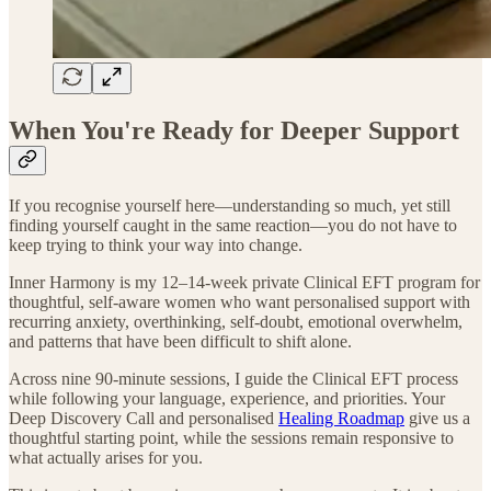
When You're Ready for Deeper Support
If you recognise yourself here—understanding so much, yet still
finding yourself caught in the same reaction—you do not have to
keep trying to think your way into change.
Inner Harmony is my 12–14-week private Clinical EFT program for
thoughtful, self-aware women who want personalised support with
recurring anxiety, overthinking, self-doubt, emotional overwhelm,
and patterns that have been difficult to shift alone.
Across nine 90-minute sessions, I guide the Clinical EFT process
while following your language, experience, and priorities. Your
Deep Discovery Call and personalised
Healing Roadmap
give us a
thoughtful starting point, while the sessions remain responsive to
what actually arises for you.