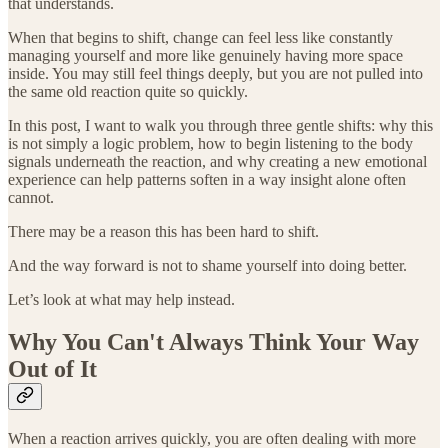
that understands.
When that begins to shift, change can feel less like constantly
managing yourself and more like genuinely having more space
inside. You may still feel things deeply, but you are not pulled into
the same old reaction quite so quickly.
In this post, I want to walk you through three gentle shifts: why this
is not simply a logic problem, how to begin listening to the body
signals underneath the reaction, and why creating a new emotional
experience can help patterns soften in a way insight alone often
cannot.
There may be a reason this has been hard to shift.
And the way forward is not to shame yourself into doing better.
Let’s look at what may help instead.
Why You Can't Always Think Your Way
Out of It
When a reaction arrives quickly, you are often dealing with more