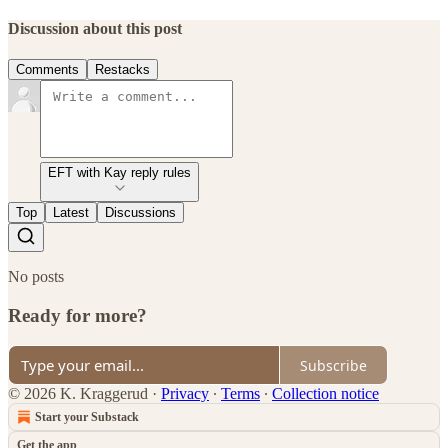
Discussion about this post
Comments
Restacks
EFT with Kay reply rules
Top
Latest
Discussions
No posts
Ready for more?
Subscribe
© 2026 K. Kraggerud
·
Privacy
∙
Terms
∙
Collection notice
Start your Substack
Get the app