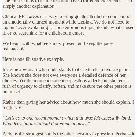
The third shift is to let the reaction have a different experience—not
simply another explanation.
Clinical EFT gives us a way to bring gentle attention to one part of
an emotionally charged moment while tapping. We do not need to
tap on “over-explaining” as one enormous topic, decide what caused
it, or go searching for a childhood memory.
We begin with what feels most present and keep the pace
manageable.
Here is one illustrative example.
Imagine a woman who understands that she tends to over-explain.
She knows she does not owe everyone a detailed defence of her
choices. Yet the moment someone questions a decision, she feels a
rush of urgency to clarify, soften, and make sure the other person is
not upset.
Rather than giving her advice about how much she should explain, I
might say:
“Let’s go to one recent moment when that urge felt especially loud.
What feels hardest about that moment now?”
Perhaps the strongest part is the other person’s expression. Perhaps it