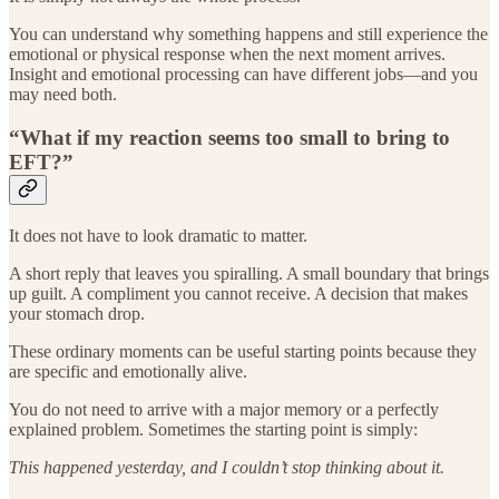
You can understand why something happens and still experience the
emotional or physical response when the next moment arrives.
Insight and emotional processing can have different jobs—and you
may need both.
“What if my reaction seems too small to bring to
EFT?”
It does not have to look dramatic to matter.
A short reply that leaves you spiralling. A small boundary that brings
up guilt. A compliment you cannot receive. A decision that makes
your stomach drop.
These ordinary moments can be useful starting points because they
are specific and emotionally alive.
You do not need to arrive with a major memory or a perfectly
explained problem. Sometimes the starting point is simply:
This happened yesterday, and I couldn’t stop thinking about it.