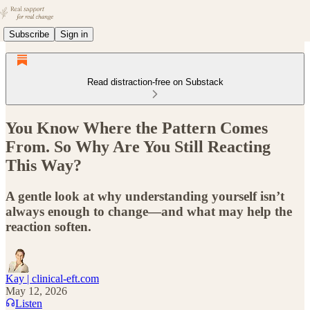
Subscribe
Sign in
Read distraction-free on Substack
You Know Where the Pattern Comes
From. So Why Are You Still Reacting
This Way?
A gentle look at why understanding yourself isn’t
always enough to change—and what may help the
reaction soften.
Kay | clinical-eft.com
May 12, 2026
Listen