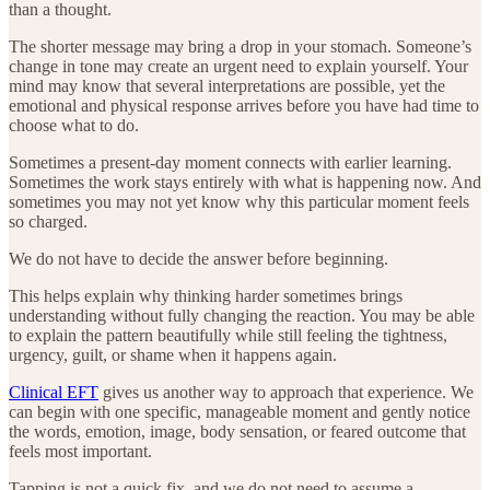
than a thought.
The shorter message may bring a drop in your stomach. Someone’s
change in tone may create an urgent need to explain yourself. Your
mind may know that several interpretations are possible, yet the
emotional and physical response arrives before you have had time to
choose what to do.
Sometimes a present-day moment connects with earlier learning.
Sometimes the work stays entirely with what is happening now. And
sometimes you may not yet know why this particular moment feels
so charged.
We do not have to decide the answer before beginning.
This helps explain why thinking harder sometimes brings
understanding without fully changing the reaction. You may be able
to explain the pattern beautifully while still feeling the tightness,
urgency, guilt, or shame when it happens again.
Clinical EFT
gives us another way to approach that experience. We
can begin with one specific, manageable moment and gently notice
the words, emotion, image, body sensation, or feared outcome that
feels most important.
Tapping is not a quick fix, and we do not need to assume a