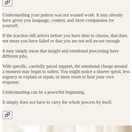
Understanding your pattern was not wasted work. It may already
have given you language, context, and more compassion for
yourself.
If the reaction still arrives before you have time to choose, that does
not mean you have failed or that you are not self-aware enough.
It may simply mean that insight and emotional processing have
different jobs.
With specific, carefully paced support, the emotional charge around
a moment may begin to soften. You might notice a shorter spiral, less
urgency to explain or repair, or more room to hear your own
response.
Understanding can be a powerful beginning.
It simply does not have to carry the whole process by itself.