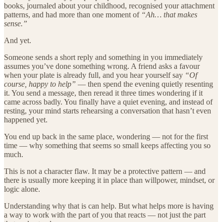
books, journaled about your childhood, recognised your attachment
patterns, and had more than one moment of
“Ah… that makes
sense.”
And yet.
Someone sends a short reply and something in you immediately
assumes you’ve done something wrong. A friend asks a favour
when your plate is already full, and you hear yourself say
“Of
course, happy to help”
— then spend the evening quietly resenting
it. You send a message, then reread it three times wondering if it
came across badly. You finally have a quiet evening, and instead of
resting, your mind starts rehearsing a conversation that hasn’t even
happened yet.
You end up back in the same place, wondering — not for the first
time — why something that seems so small keeps affecting you so
much.
This is not a character flaw. It may be a protective pattern — and
there is usually more keeping it in place than willpower, mindset, or
logic alone.
Understanding why that is can help. But what helps more is having
a way to work with the part of you that reacts — not just the part