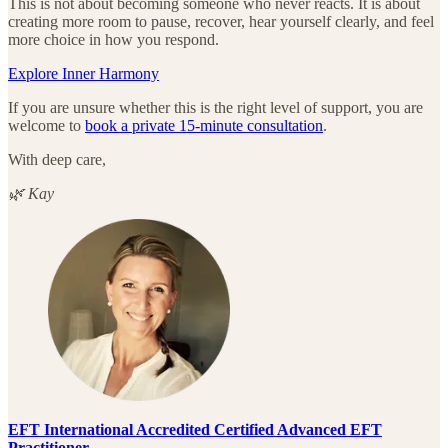
This is not about becoming someone who never reacts. It is about
creating more room to pause, recover, hear yourself clearly, and feel
more choice in how you respond.
Explore Inner Harmony
If you are unsure whether this is the right level of support, you are
welcome to
book a private 15-minute consultation
.
With deep care,
🌿 Kay
EFT International Accredited Certified Advanced EFT
Practitioner