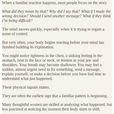
When a familiar reaction happens, most people focus on the story.
What did they mean by that? Why did I say that? What if I made the
wrong decision? Should I send another message? What if they think
I’m being difficult?
The mind moves quickly, especially when it is trying to regain a
sense of control.
But very often, your body begins reacting before your mind has
finished building its explanation.
You might notice tightness in the chest, a sinking feeling in the
stomach, heat in the face or neck, or tension in your jaw and
shoulders. Your breath may become shallower. You may feel a
sudden, almost urgent need to fix something, send a message,
explain yourself, or make a decision before you have had time to
understand what just happened.
These physical signals matter.
They are often the earliest sign that a familiar pattern is beginning.
Many thoughtful women are skilled at analysing what happened, but
less practised at noticing the moment their body starts to shift.