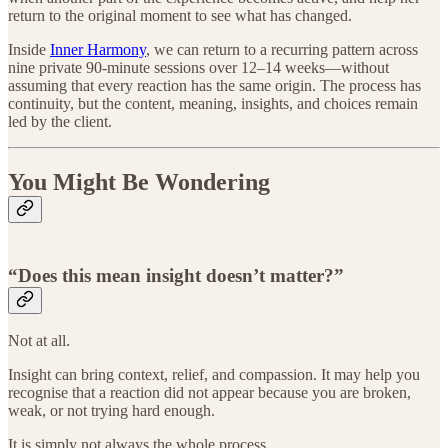
return to the original moment to see what has changed.
Inside
Inner Harmony
, we can return to a recurring pattern across
nine private 90-minute sessions over 12–14 weeks—without
assuming that every reaction has the same origin. The process has
continuity, but the content, meaning, insights, and choices remain
led by the client.
You Might Be Wondering
“Does this mean insight doesn’t matter?”
Not at all.
Insight can bring context, relief, and compassion. It may help you
recognise that a reaction did not appear because you are broken,
weak, or not trying hard enough.
It is simply not always the whole process.