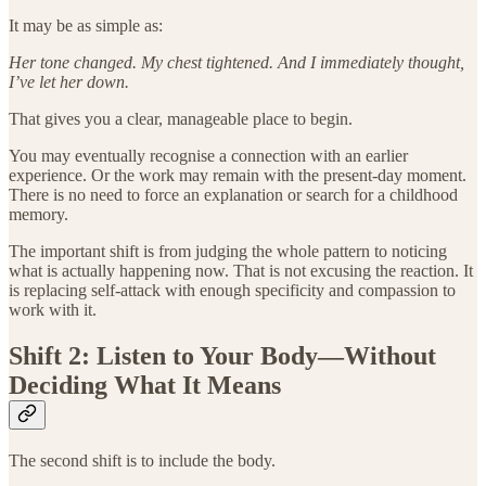
It may be as simple as:
Her tone changed. My chest tightened. And I immediately thought,
I’ve let her down.
That gives you a clear, manageable place to begin.
You may eventually recognise a connection with an earlier
experience. Or the work may remain with the present-day moment.
There is no need to force an explanation or search for a childhood
memory.
The important shift is from judging the whole pattern to noticing
what is actually happening now. That is not excusing the reaction. It
is replacing self-attack with enough specificity and compassion to
work with it.
Shift 2: Listen to Your Body—Without
Deciding What It Means
The second shift is to include the body.