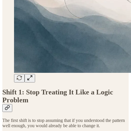
Shift 1: Stop Treating It Like a Logic
Problem
The first shift is to stop assuming that if you understood the pattern
well enough, you would already be able to change it.