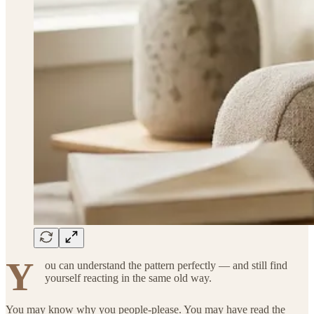
Y
ou can understand the pattern perfectly — and still find
yourself reacting in the same old way.
You may know why you people-please. You may have read the