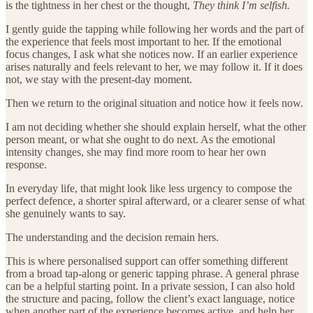
is the tightness in her chest or the thought,
They think I’m selfish.
I gently guide the tapping while following her words and the part of
the experience that feels most important to her. If the emotional
focus changes, I ask what she notices now. If an earlier experience
arises naturally and feels relevant to her, we may follow it. If it does
not, we stay with the present-day moment.
Then we return to the original situation and notice how it feels now.
I am not deciding whether she should explain herself, what the other
person meant, or what she ought to do next. As the emotional
intensity changes, she may find more room to hear her own
response.
In everyday life, that might look like less urgency to compose the
perfect defence, a shorter spiral afterward, or a clearer sense of what
she genuinely wants to say.
The understanding and the decision remain hers.
This is where personalised support can offer something different
from a broad tap-along or generic tapping phrase. A general phrase
can be a helpful starting point. In a private session, I can also hold
the structure and pacing, follow the client’s exact language, notice
when another part of the experience becomes active, and help her