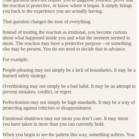
the reaction is protective, or know where it began. It simply brings
you back to the experience you are actually having.
That question changes the tone of everything.
Instead of treating the reaction as irrational, you become curious
about what happened inside you and what the moment seemed to
mean. The reaction may have a protective purpose—or something
else may be present. You do not need to decide that in advance.
For example:
People-pleasing may not simply be a lack of boundaries. It may be a
learned safety strategy.
Overthinking may not simply be a bad habit. It may be an attempt to
prevent mistakes, conflict, or regret.
Perfectionism may not simply be high standards. It may be a way of
protecting against criticism or disappointment.
Emotional shutdown may not mean you don’t care. It may mean
you have taken in more than you can currently hold.
When you begin to see the pattern this way, something softens. You