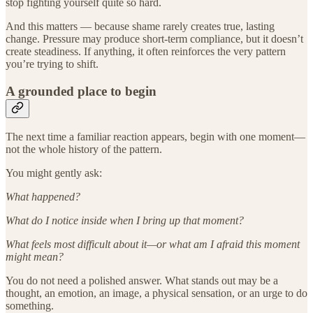
stop fighting yourself quite so hard.
And this matters — because shame rarely creates true, lasting
change. Pressure may produce short-term compliance, but it doesn’t
create steadiness. If anything, it often reinforces the very pattern
you’re trying to shift.
A grounded place to begin
The next time a familiar reaction appears, begin with one moment—
not the whole history of the pattern.
You might gently ask:
What happened?
What do I notice inside when I bring up that moment?
What feels most difficult about it—or what am I afraid this moment
might mean?
You do not need a polished answer. What stands out may be a
thought, an emotion, an image, a physical sensation, or an urge to do
something.