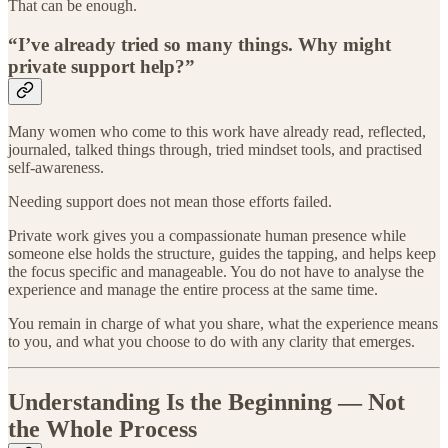
That can be enough.
“I’ve already tried so many things. Why might
private support help?”
Many women who come to this work have already read, reflected,
journaled, talked things through, tried mindset tools, and practised
self-awareness.
Needing support does not mean those efforts failed.
Private work gives you a compassionate human presence while
someone else holds the structure, guides the tapping, and helps keep
the focus specific and manageable. You do not have to analyse the
experience and manage the entire process at the same time.
You remain in charge of what you share, what the experience means
to you, and what you choose to do with any clarity that emerges.
Understanding Is the Beginning — Not
the Whole Process