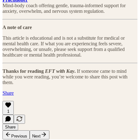
Mind-body coach offering gentle, trauma-informed support for
anxiety, overwhelm, and nervous system regulation.
A note of care
This article is educational and is not a substitute for medical or
mental health care. If what you are experiencing feels severe,
overwhelming, or unsafe, please seek support from a qualified
healthcare or mental health professional.
Thanks for reading
EFT with Kay
.
If someone came to mind
while you were reading, you’re welcome to share this post with
them.
Share
1
Share
Previous
Next