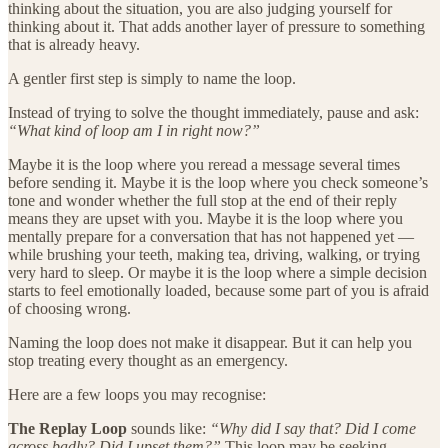
thinking about the situation, you are also judging yourself for
thinking about it. That adds another layer of pressure to something
that is already heavy.
A gentler first step is simply to name the loop.
Instead of trying to solve the thought immediately, pause and ask:
“What kind of loop am I in right now?”
Maybe it is the loop where you reread a message several times
before sending it. Maybe it is the loop where you check someone’s
tone and wonder whether the full stop at the end of their reply
means they are upset with you. Maybe it is the loop where you
mentally prepare for a conversation that has not happened yet —
while brushing your teeth, making tea, driving, walking, or trying
very hard to sleep. Or maybe it is the loop where a simple decision
starts to feel emotionally loaded, because some part of you is afraid
of choosing wrong.
Naming the loop does not make it disappear. But it can help you
stop treating every thought as an emergency.
Here are a few loops you may recognise:
The Replay Loop
sounds like:
“Why did I say that? Did I come
across badly? Did I upset them?”
This loop may be seeking