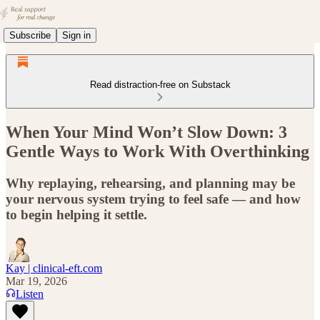
Subscribe
Sign in
Read distraction-free on Substack
When Your Mind Won’t Slow Down: 3
Gentle Ways to Work With Overthinking
Why replaying, rehearsing, and planning may be
your nervous system trying to feel safe — and how
to begin helping it settle.
Kay | clinical-eft.com
Mar 19, 2026
Listen