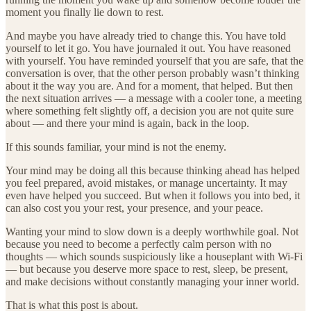
moment you finally lie down to rest.
And maybe you have already tried to change this. You have told
yourself to let it go. You have journaled it out. You have reasoned
with yourself. You have reminded yourself that you are safe, that the
conversation is over, that the other person probably wasn’t thinking
about it the way you are. And for a moment, that helped. But then
the next situation arrives — a message with a cooler tone, a meeting
where something felt slightly off, a decision you are not quite sure
about — and there your mind is again, back in the loop.
If this sounds familiar, your mind is not the enemy.
Your mind may be doing all this because thinking ahead has helped
you feel prepared, avoid mistakes, or manage uncertainty. It may
even have helped you succeed. But when it follows you into bed, it
can also cost you your rest, your presence, and your peace.
Wanting your mind to slow down is a deeply worthwhile goal. Not
because you need to become a perfectly calm person with no
thoughts — which sounds suspiciously like a houseplant with Wi-Fi
— but because you deserve more space to rest, sleep, be present,
and make decisions without constantly managing your inner world.
That is what this post is about.