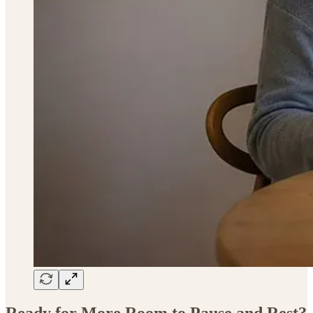
Ready for More Room to Pause and Rest?