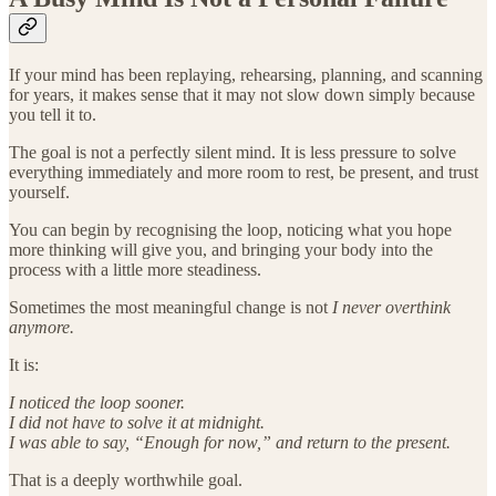
If your mind has been replaying, rehearsing, planning, and scanning
for years, it makes sense that it may not slow down simply because
you tell it to.
The goal is not a perfectly silent mind. It is less pressure to solve
everything immediately and more room to rest, be present, and trust
yourself.
You can begin by recognising the loop, noticing what you hope
more thinking will give you, and bringing your body into the
process with a little more steadiness.
Sometimes the most meaningful change is not
I never overthink
anymore.
It is:
I noticed the loop sooner.
I did not have to solve it at midnight.
I was able to say, “Enough for now,” and return to the present.
That is a deeply worthwhile goal.