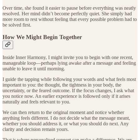
Over time, she found it easier to pause before everything was neatly
resolved. Her mind didn’t become perfectly quiet. She simply had
more room to rest without feeling that every possible problem had to
be solved first.
How We Might Begin Together
Inside Inner Harmony, I might invite you to begin with one recent,
manageable loop—perhaps lying awake after a message and feeling
unable to leave it until morning.
I guide the tapping while following your words and what feels most
important to you: the thought, the tightness in your body, the
uncertainty, or the feared outcome. If the focus changes, I ask what
you notice now. An earlier experience is followed only if it arises
naturally and feels relevant to you.
We can then return to the original moment and notice whether
anything feels different. I do not decide what the message meant,
whether you should address it, or what you should do next. Any
clarity and decision remain yours.
That is where personalised support can make a difference. We are