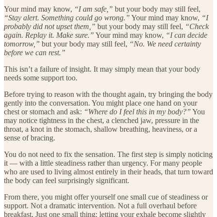
Your mind may know,
“I am safe,”
but your body may still feel,
“Stay alert. Something could go wrong.”
Your mind may know,
“I
probably did not upset them,”
but your body may still feel,
“Check
again. Replay it. Make sure.”
Your mind may know,
“I can decide
tomorrow,”
but your body may still feel,
“No. We need certainty
before we can rest.”
This isn’t a failure of insight. It may simply mean that your body
needs some support too.
Before trying to reason with the thought again, try bringing the body
gently into the conversation. You might place one hand on your
chest or stomach and ask:
“Where do I feel this in my body?”
You
may notice tightness in the chest, a clenched jaw, pressure in the
throat, a knot in the stomach, shallow breathing, heaviness, or a
sense of bracing.
You do not need to fix the sensation. The first step is simply noticing
it — with a little steadiness rather than urgency. For many people
who are used to living almost entirely in their heads, that turn toward
the body can feel surprisingly significant.
From there, you might offer yourself one small cue of steadiness or
support. Not a dramatic intervention. Not a full overhaul before
breakfast. Just one small thing: letting your exhale become slightly