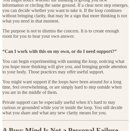
information or circling the same ground. If a clear next step emerges,
you can decide whether you want to take it. If the loop continues
without bringing clarity, that may be a sign that more thinking is not
what you need in that moment.
The purpose is not to dismiss the concern. It is to create enough
room for you to hear your own answer.
“Can I work with this on my own, or do I need support?”
You can begin experimenting with naming the loop, noticing what
you hope more thinking will give you, and bringing gentle attention
to your body. Those practices may offer useful support.
You might want support if the loops have been around for a long
time, feel overwhelming, or are simply hard to step outside when
you are in the middle of them.
Private support can be especially useful when it’s hard to stay
curious or grounded while you’re inside the loop. You still decide
what you share and what any new clarity means for you.
A Busy Mind Is Not a Personal Failure