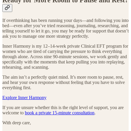
If overthinking has been running your days—and following you into
bed—even after you’ve tried reasoning, journaling, researching, and
telling yourself to let it go, you may be ready for support that doesn’t
ask you to manage one more strategy perfectly.
Inner Harmony is my 12–14-week private Clinical EFT program for
women who are tired of carrying the pressure to think everything
through alone. Across nine 90-minute sessions, we work gently and
specifically with the moments that keep pulling you into replaying,
rehearsing, and scanning.
The aim isn’t a perfectly quiet mind. It’s more room to pause, rest,
and hear your own response without feeling that you have to solve
everything first.
Explore Inner Harmony
If you are unsure whether this is the right level of support, you are
welcome to
book a private 15-minute consultation
.
With deep care,