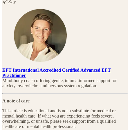
🌿 Kay
EFT International Accredited Certified Advanced EFT
Practitioner
Mind-body coach offering gentle, trauma-informed support for
anxiety, overwhelm, and nervous system regulation.
A note of care
This article is educational and is not a substitute for medical or
mental health care. If what you are experiencing feels severe,
overwhelming, or unsafe, please seek support from a qualified
healthcare or mental health professional.