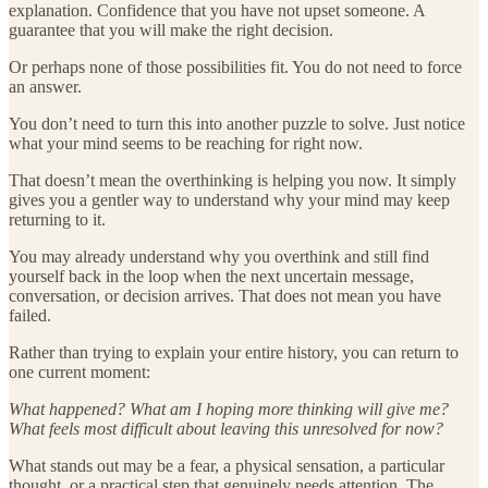
explanation. Confidence that you have not upset someone. A
guarantee that you will make the right decision.
Or perhaps none of those possibilities fit. You do not need to force
an answer.
You don’t need to turn this into another puzzle to solve. Just notice
what your mind seems to be reaching for right now.
That doesn’t mean the overthinking is helping you now. It simply
gives you a gentler way to understand why your mind may keep
returning to it.
You may already understand why you overthink and still find
yourself back in the loop when the next uncertain message,
conversation, or decision arrives. That does not mean you have
failed.
Rather than trying to explain your entire history, you can return to
one current moment:
What happened? What am I hoping more thinking will give me?
What feels most difficult about leaving this unresolved for now?
What stands out may be a fear, a physical sensation, a particular
thought, or a practical step that genuinely needs attention. The