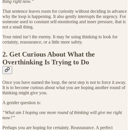
thing right now.”
That sentence leaves room for curiosity without deciding in advance
why the loop is happening. It also gently interrupts the urgency. For
someone used to constant self-monitoring and inner pressure, that is
not a small thing.
Your mind isn’t the enemy. It may be using thinking to look for
certainty, reassurance, or a little more safety.
2. Get Curious About What the
Overthinking Is Trying to Do
Once you have named the loop, the next step is not to force it away.
It is to become curious about what you are hoping another round of
thinking might give you.
A gentler question is:
“What am I hoping one more round of thinking will give me right
now?”
Perhaps you are hoping for certainty. Reassurance. A perfect