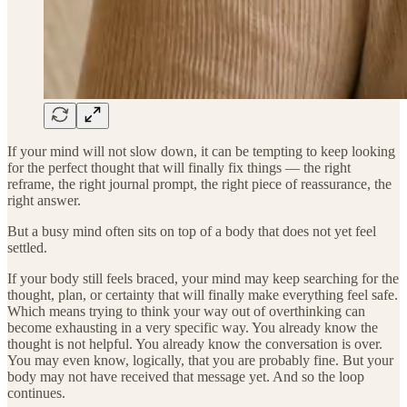
If your mind will not slow down, it can be tempting to keep looking
for the perfect thought that will finally fix things — the right
reframe, the right journal prompt, the right piece of reassurance, the
right answer.
But a busy mind often sits on top of a body that does not yet feel
settled.
If your body still feels braced, your mind may keep searching for the
thought, plan, or certainty that will finally make everything feel safe.
Which means trying to think your way out of overthinking can
become exhausting in a very specific way. You already know the
thought is not helpful. You already know the conversation is over.
You may even know, logically, that you are probably fine. But your
body may not have received that message yet. And so the loop
continues.