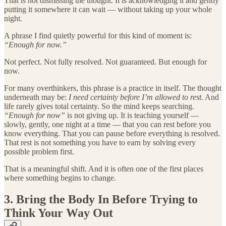
That is not dismissing the thought. It is acknowledging it and gently
putting it somewhere it can wait — without taking up your whole
night.
A phrase I find quietly powerful for this kind of moment is:
“Enough for now.”
Not perfect. Not fully resolved. Not guaranteed. But enough for
now.
For many overthinkers, this phrase is a practice in itself. The thought
underneath may be:
I need certainty before I’m allowed to rest.
And
life rarely gives total certainty. So the mind keeps searching.
“Enough for now”
is not giving up. It is teaching yourself —
slowly, gently, one night at a time — that you can rest before you
know everything. That you can pause before everything is resolved.
That rest is not something you have to earn by solving every
possible problem first.
That is a meaningful shift. And it is often one of the first places
where something begins to change.
3. Bring the Body In Before Trying to
Think Your Way Out