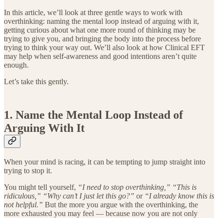
In this article, we’ll look at three gentle ways to work with
overthinking: naming the mental loop instead of arguing with it,
getting curious about what one more round of thinking may be
trying to give you, and bringing the body into the process before
trying to think your way out. We’ll also look at how Clinical EFT
may help when self-awareness and good intentions aren’t quite
enough.
Let’s take this gently.
1. Name the Mental Loop Instead of
Arguing With It
When your mind is racing, it can be tempting to jump straight into
trying to stop it.
You might tell yourself,
“I need to stop overthinking,”
“This is
ridiculous,”
“Why can’t I just let this go?”
or
“I already know this is
not helpful.”
But the more you argue with the overthinking, the
more exhausted you may feel — because now you are not only