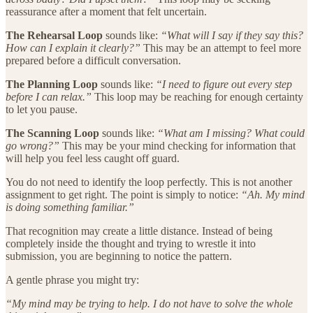
reassurance after a moment that felt uncertain.
The Rehearsal Loop
sounds like:
“What will I say if they say this?
How can I explain it clearly?”
This may be an attempt to feel more
prepared before a difficult conversation.
The Planning Loop
sounds like:
“I need to figure out every step
before I can relax.”
This loop may be reaching for enough certainty
to let you pause.
The Scanning Loop
sounds like:
“What am I missing? What could
go wrong?”
This may be your mind checking for information that
will help you feel less caught off guard.
You do not need to identify the loop perfectly. This is not another
assignment to get right. The point is simply to notice:
“Ah. My mind
is doing something familiar.”
That recognition may create a little distance. Instead of being
completely inside the thought and trying to wrestle it into
submission, you are beginning to notice the pattern.
A gentle phrase you might try:
“My mind may be trying to help. I do not have to solve the whole