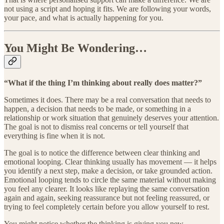
not using a script and hoping it fits. We are following your words,
your pace, and what is actually happening for you.
You Might Be Wondering…
“What if the thing I’m thinking about really does matter?”
Sometimes it does. There may be a real conversation that needs to
happen, a decision that needs to be made, or something in a
relationship or work situation that genuinely deserves your attention.
The goal is not to dismiss real concerns or tell yourself that
everything is fine when it is not.
The goal is to notice the difference between clear thinking and
emotional looping. Clear thinking usually has movement — it helps
you identify a next step, make a decision, or take grounded action.
Emotional looping tends to circle the same material without making
you feel any clearer. It looks like replaying the same conversation
again and again, seeking reassurance but not feeling reassured, or
trying to feel completely certain before you allow yourself to rest.
You might notice whether the thinking is giving you new