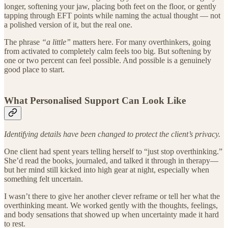
longer, softening your jaw, placing both feet on the floor, or gently
tapping through EFT points while naming the actual thought — not
a polished version of it, but the real one.
The phrase
“a little”
matters here. For many overthinkers, going
from activated to completely calm feels too big. But softening by
one or two percent can feel possible. And possible is a genuinely
good place to start.
What Personalised Support Can Look Like
Identifying details have been changed to protect the client’s privacy.
One client had spent years telling herself to “just stop overthinking.”
She’d read the books, journaled, and talked it through in therapy—
but her mind still kicked into high gear at night, especially when
something felt uncertain.
I wasn’t there to give her another clever reframe or tell her what the
overthinking meant. We worked gently with the thoughts, feelings,
and body sensations that showed up when uncertainty made it hard
to rest.