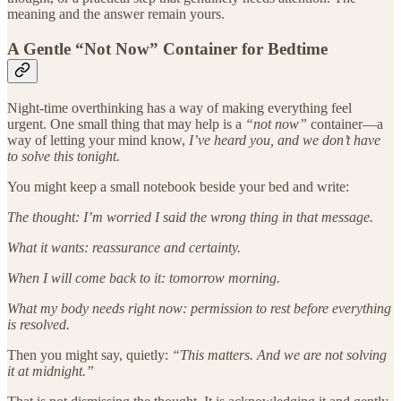
meaning and the answer remain yours.
A Gentle “Not Now” Container for Bedtime
Night-time overthinking has a way of making everything feel
urgent. One small thing that may help is a
“not now”
container—a
way of letting your mind know,
I’ve heard you, and we don’t have
to solve this tonight.
You might keep a small notebook beside your bed and write:
The thought: I’m worried I said the wrong thing in that message.
What it wants: reassurance and certainty.
When I will come back to it: tomorrow morning.
What my body needs right now: permission to rest before everything
is resolved.
Then you might say, quietly:
“This matters. And we are not solving
it at midnight.”