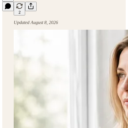
2
Updated August 8, 2026