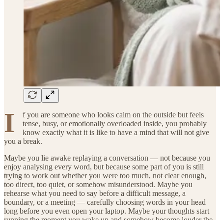
I
f you are someone who looks calm on the outside but feels
tense, busy, or emotionally overloaded inside, you probably
know exactly what it is like to have a mind that will not give
you a break.
Maybe you lie awake replaying a conversation — not because you
enjoy analysing every word, but because some part of you is still
trying to work out whether you were too much, not clear enough,
too direct, too quiet, or somehow misunderstood. Maybe you
rehearse what you need to say before a difficult message, a
boundary, or a meeting — carefully choosing words in your head
long before you even open your laptop. Maybe your thoughts start
running the moment you wake up and somehow become louder the