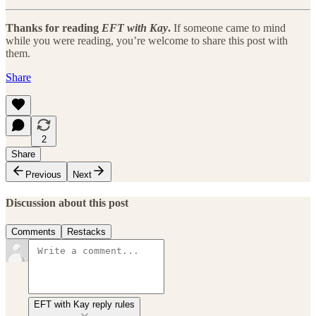
Thanks for reading
EFT with Kay
.
If someone came to mind
while you were reading, you’re welcome to share this post with
them.
Share
2
Share
Previous
Next
Discussion about this post
Comments
Restacks
EFT with Kay reply rules